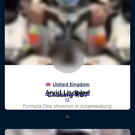
Chasing RB7
Formula One showrun in Johannesburg
F1