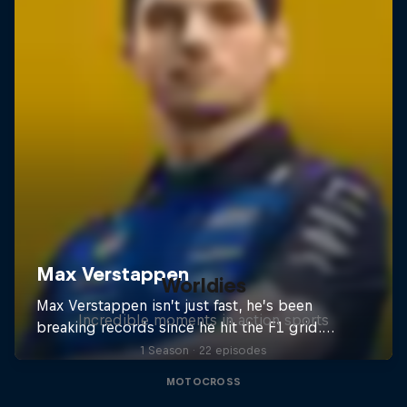
Worldies
Incredible moments in action sports
1 Season · 22 episodes
MOTOCROSS