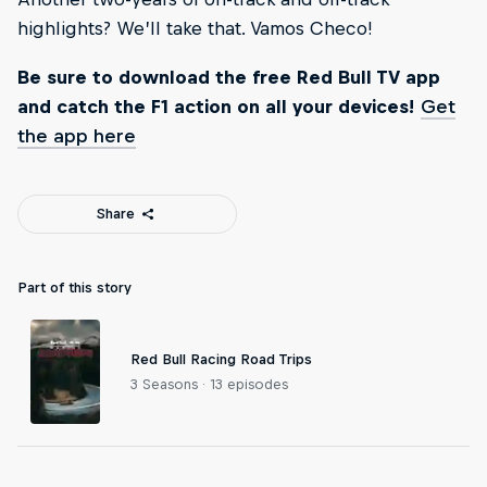
highlights? We’ll take that. Vamos Checo!
Be sure to download the free Red Bull TV app
and catch the F1 action on all your devices!
Get
the app here
Share
Part of this story
Red Bull Racing Road Trips
3 Seasons · 13 episodes