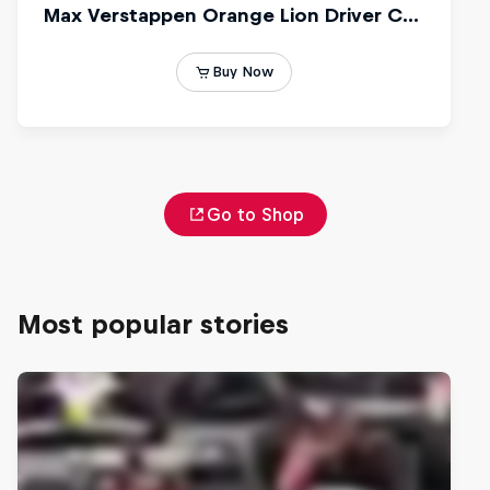
Go to Shop
Most popular stories