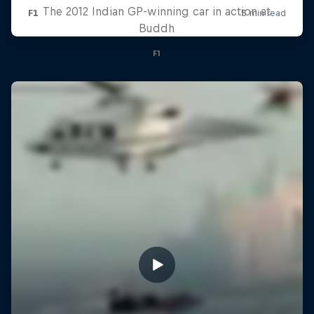
The 2012 Indian GP-winning car in action at
Buddh
F1