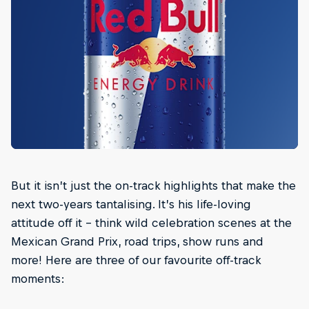
But it isn’t just the on-track highlights that make the
next two-years tantalising. It’s his life-loving
attitude off it – think wild celebration scenes at the
Mexican Grand Prix, road trips, show runs and
more! Here are three of our favourite off-track
moments: