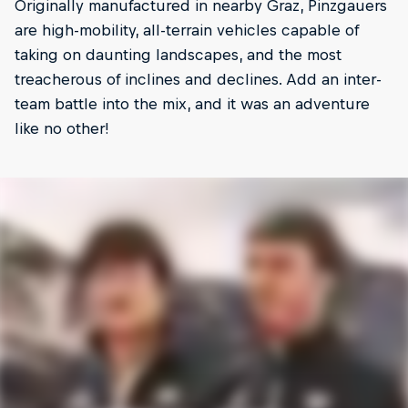
Originally manufactured in nearby Graz, Pinzgauers
are high-mobility, all-terrain vehicles capable of
taking on daunting landscapes, and the most
treacherous of inclines and declines. Add an inter-
team battle into the mix, and it was an adventure
like no other!