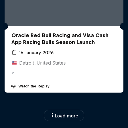
Oracle Red Bull Racing and Visa Cash
App Racing Bulls Season Launch
16 January 2026
Detroit, United States
F1
Watch the Replay
Load more