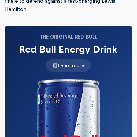
finale to defend against a fast-charging Lewis
Hamilton.
THE ORIGINAL RED BULL
Red Bull Energy Drink
Learn more