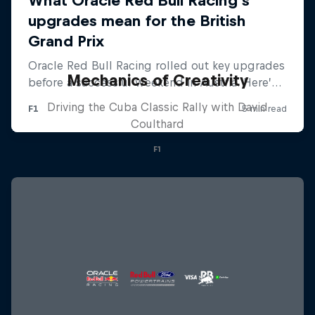
Mechanics of Creativity
Driving the Cuba Classic Rally with David
Coulthard
F1