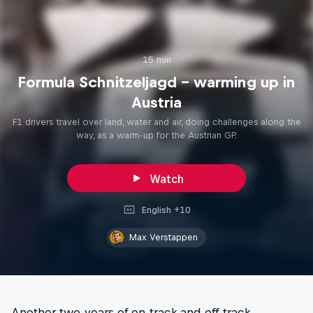
15 min
Formula Schnitzeljagd – warming up in
Austria
F1 drivers travel over land, water and air, doing challenges along the
way, as a warm-up for the Austrian GP.
Watch
English +10
Max Verstappen
Another two-years of on-track and off-track