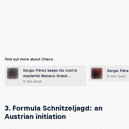
Giving the people what they want in Mexico City
© Mauricio Ramos/Red Bull Content Pool
Find out more about Checo
Sergio Pérez keeps his cool in
Sergio Pére
masterful Monaco Grand …
5 min read
9 min read
3. Formula Schnitzeljagd: an
Austrian initiation