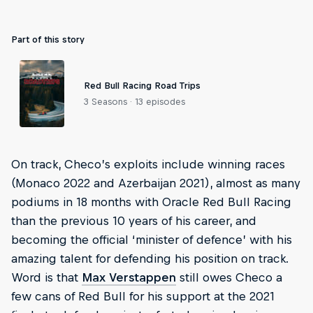
Part of this story
Red Bull Racing Road Trips
3 Seasons · 13 episodes
On track, Checo’s exploits include winning races
(Monaco 2022 and Azerbaijan 2021), almost as many
podiums in 18 months with Oracle Red Bull Racing
than the previous 10 years of his career, and
becoming the official ‘minister of defence’ with his
amazing talent for defending his position on track.
Word is that
Max Verstappen
still owes Checo a
few cans of Red Bull for his support at the 2021