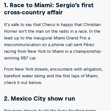
1. Race to Miami: Sergio’s first
cross-country affair
It’s safe to say that Checo is happy that Christian
Horner isn’t the man on the radio in a race. In the
lead up to the inaugural Miami Grand Prix a
miscommunication on a phone call sent Pérez
racing from New York to Miami in a championship-
winning RB7 car.
From New York streets, encounters with alligators,
barefoot water skiing and the first laps of Miami,
check it out below.
2. Mexico City show run
Not many drivers build the hype for their home