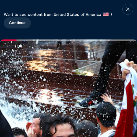
Want to see content from United States of America
?
Continue