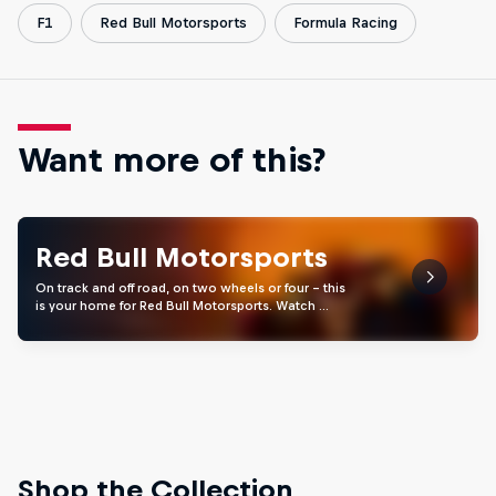
F1
Red Bull Motorsports
Formula Racing
Want more of this?
Red Bull Motorsports
On track and off road, on two wheels or four - this
is your home for Red Bull Motorsports. Watch …
Shop the Collection