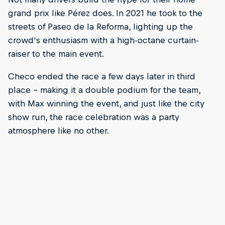
grand prix like Pérez does. In 2021 he took to the
streets of Paseo de la Reforma, lighting up the
crowd's enthusiasm with a high-octane curtain-
raiser to the main event.
Checo ended the race a few days later in third
place – making it a double podium for the team,
with Max winning the event, and just like the city
show run, the race celebration was a party
atmosphere like no other.