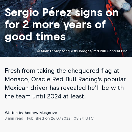
Sergio Pérez signs on
for 2 more years of
good times
© Mark Thompson/Getty Images/Red Bull Content Pool
Fresh from taking the chequered flag at
Monaco, Oracle Red Bull Racing's popular
Mexican driver has revealed he'll be with
the team until 2024 at least.
Written by Andrew Musgrove
3 min read
Published on
26.07.2022 · 08:24 UTC