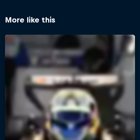
More like this