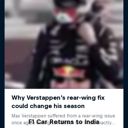
F1 Car Returns to India