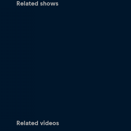
Related shows
Related videos