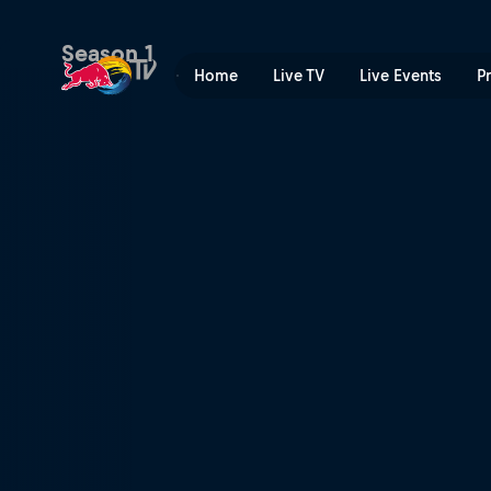
Doppelgangers | Red Bull 
Season 1
Home
Live TV
Live Events
P