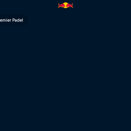
TV
remier Padel