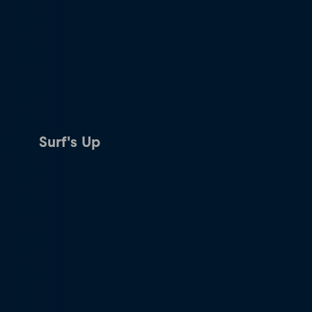
Surf's Up