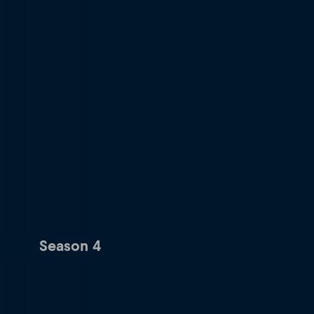
Season 4