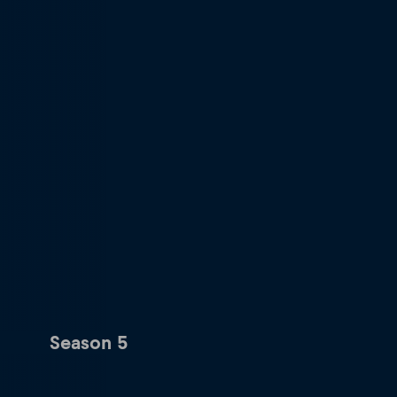
Season 5