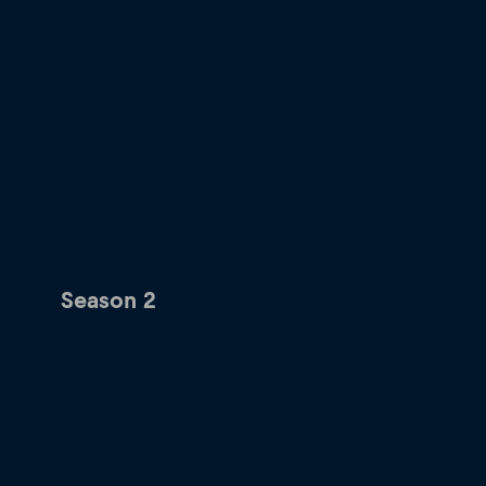
Season 2