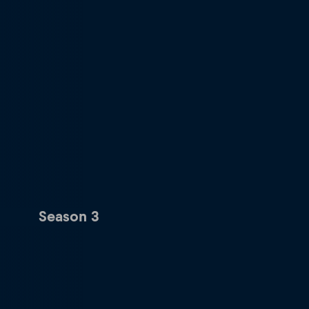
Season 3