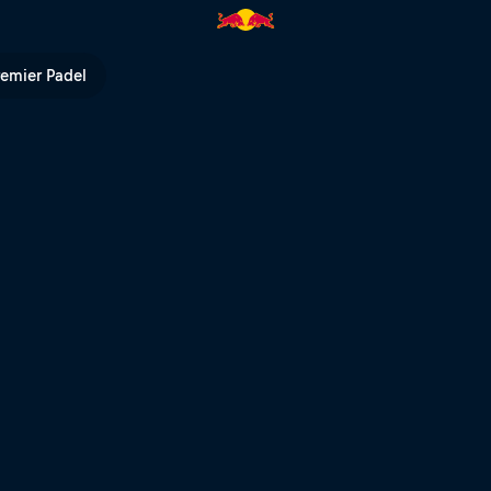
remier Padel