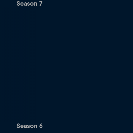
Season 7
Season 6