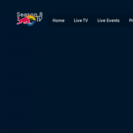
Made In | Red Bull TV
Season 8
Home
Live TV
Live Events
P