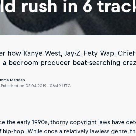
ld rush in 6 trac
er how Kanye West, Jay-Z, Fety Wap, Chie
d a bedroom producer beat-searching craz
 Emma Madden
Published on
02.04.2019 · 06:49 UTC
nce the early 1990s, thorny copyright laws have d
 hip-hop. While once a relatively lawless genre, t