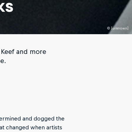
ks
© [unknown]
f Keef and more
e.
etermined and dogged the
hat changed when artists