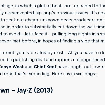
tal age, in which a glut of beats are uploaded to th
y circumvented hip-hop’s previous issues. It’s n
 to seek out cheap, unknown beats producers on t
so in order to substantially cut down the wait tim
d to avoid – let’s face it – pulling long nights in a 
never met before, in hopes of finding a vibe that
nternet, your vibe already exists. All you have to do
eed a publishing deal and rappers no longer need 
Kanye West
and
Chief Keef
have sought out low-
a trend that’s expanding. Here it is in six songs...
own – Jay-Z (2013)