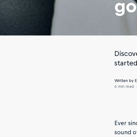
go
Discov
starte
Written by
6 min read
Ever si
sound of