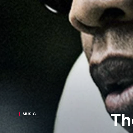
Th
MUSIC