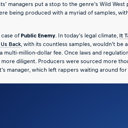
sts’ managers put a stop to the genre’s Wild West
re being produced with a myriad of samples, with
 case of
Public Enemy
. In today’s legal climate,
It 
 Us Back
, with its countless samples, wouldn’t be ab
a multi-million-dollar fee. Once laws and regulati
more diligent. Producers were sourced more thoug
st’s manager, which left rappers waiting around for