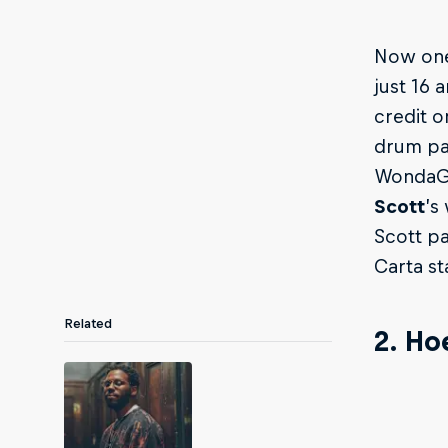
Now one
just 16 
credit 
drum pad
WondaGu
Scott
’s
Scott pa
Carta s
Related
2. Ho