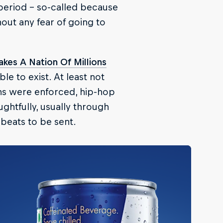
 period – so-called because
out any fear of going to
Takes A Nation Of Millions
le to exist. At least not
ons were enforced, hip-hop
htfully, usually through
 beats to be sent.