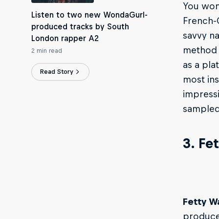
You won’
Listen to two new WondaGurl-
French-
produced tracks by South
savvy na
London rapper A2
method o
2 min read
as a pla
Read Story
most ins
impressi
sampled 
3. Fe
Fetty W
producer