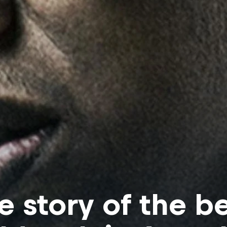
e story of the b