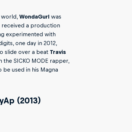
 world,
WondaGurl
was
e received a production
ing experimented with
gits, one day in 2012,
 slide over a beat
Travis
th the SICKO MODE rapper,
to be used in his Magna
eyAp (2013)