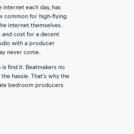
e internet each day, has
ow common for high-flying
he internet themselves.
e and cost for a decent
studio with a producer
 may never come.
 is find it. Beatmakers no
the hassle. That’s why the
rate bedroom producers