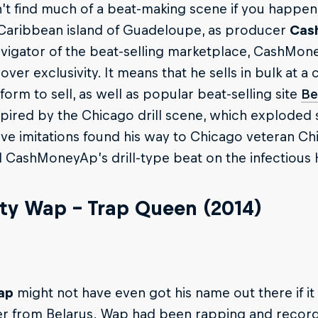
t find much of a beat-making scene if you happen t
Caribbean island of Guadeloupe, as producer
Cas
vigator of the beat-selling marketplace, CashMon
ver exclusivity. It means that he sells in bulk at 
tform to sell, as well as popular beat-selling site
Be
pired by the Chicago drill scene, which exploded
ve imitations found his way to Chicago veteran Chie
CashMoneyAp’s drill-type beat on the infectious 
tty Wap – Trap Queen (2014)
ap
might not have even got his name out there if i
 from Belarus. Wap had been rapping and recordin