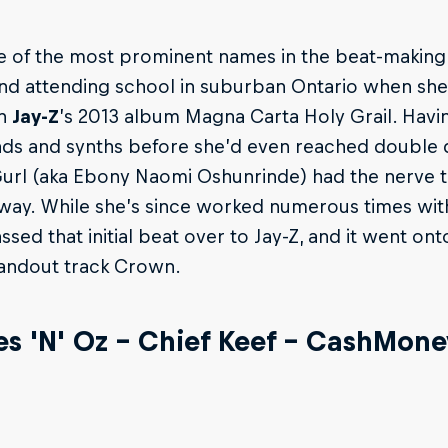
 of the most prominent names in the beat-making
and attending school in suburban Ontario when sh
on
Jay-Z
’s 2013 album Magna Carta Holy Grail. Hav
s and synths before she’d even reached double di
rl (aka Ebony Naomi Oshunrinde) had the nerve to
 way. While she’s since worked numerous times wi
ssed that initial beat over to Jay-Z, and it went on
tandout track Crown.
es 'N' Oz – Chief Keef – CashMon