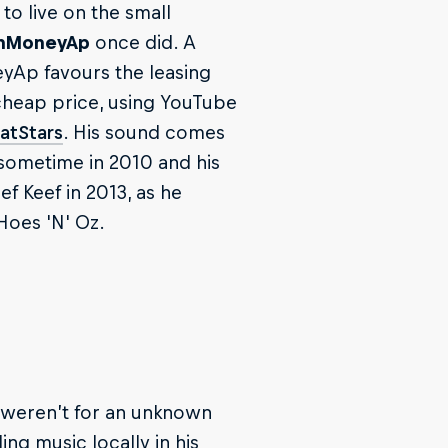
o live on the small
hMoneyAp
once did. A
eyAp favours the leasing
a cheap price, using YouTube
atStars
. His sound comes
 sometime in 2010 and his
f Keef in 2013, as he
Hoes 'N' Oz.
t weren’t for an unknown
g music locally in his