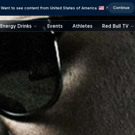
Continue
Want to see content from United States of America
?
Energy Drinks
Events
Athletes
Red Bull TV