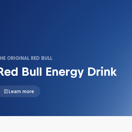
HE ORIGINAL RED BULL
Red Bull Energy Drink
Learn more