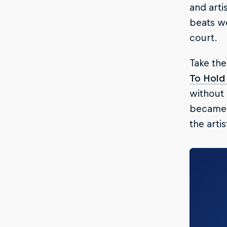
and arti
beats we
court.
Take the
To Hold
without 
became 
the arti