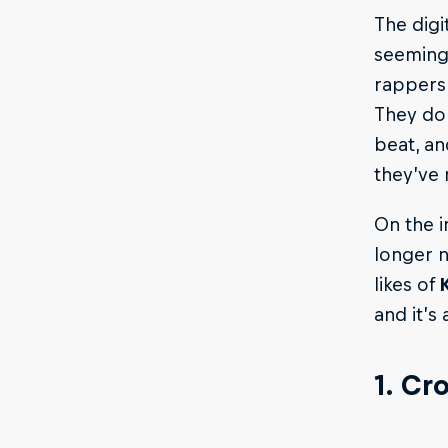
The digi
seemingl
rappers
They do 
beat, an
they’ve 
On the i
longer n
likes of
and it’s 
1. Cr