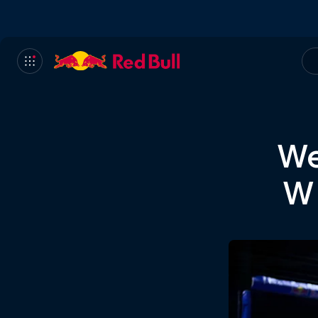
We
Wh