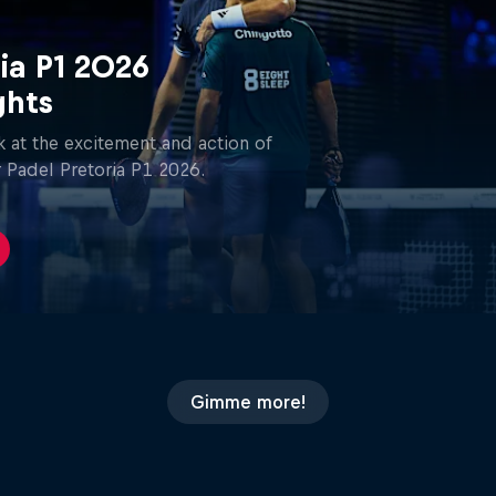
ia P1 2026
ghts
 at the excitement and action of
 Padel Pretoria P1 2026.
Gimme more!