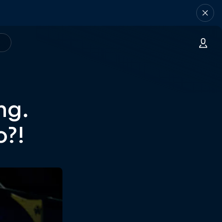
ng.
o?!