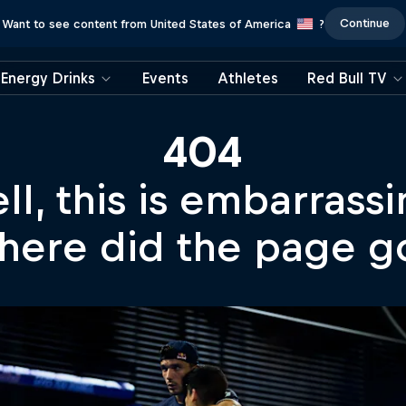
Continue
Want to see content from United States of America
?
Energy Drinks
Events
Athletes
Red Bull TV
404
ll, this is embarrassi
ere did the page g