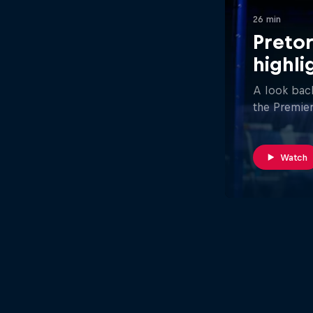
26 min
Pretor
highli
A look back
the Premier
Watch