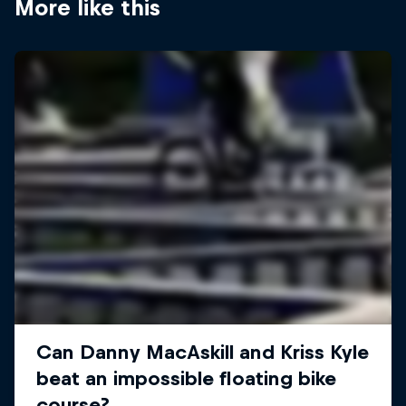
More like this