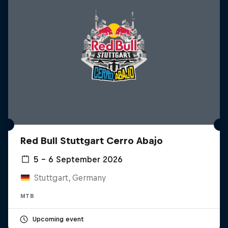
Red Bull Stuttgart Cerro Abajo
5 – 6 September 2026
Stuttgart, Germany
MTB
Upcoming event