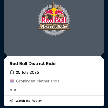
Red Bull District Ride
25 July 2026
Groningen, Netherlands
MTB
Watch the Replay