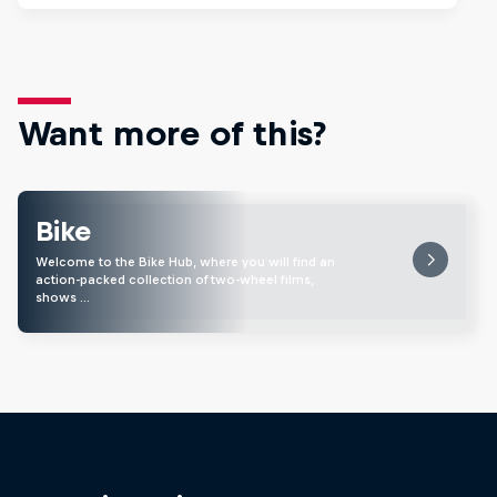
Want more of this?
Bike
Welcome to the Bike Hub, where you will find an
action-packed collection of two-wheel films,
shows …