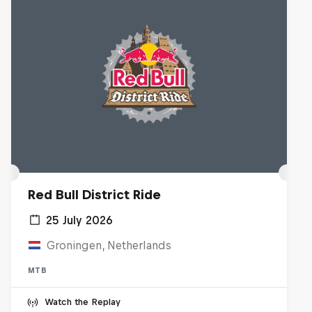
Red Bull District Ride
25 July 2026
Groningen, Netherlands
MTB
Watch the Replay