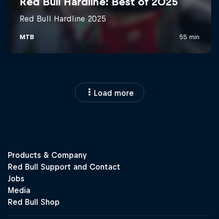
Load more