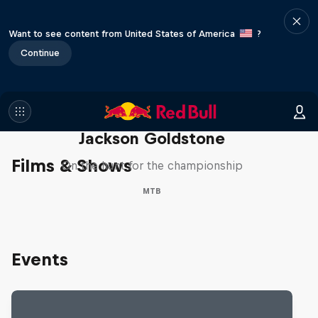
Want to see content from United States of America
?
Continue
The Search for Milliseconds:
Jackson Goldstone
Films & Shows
On the hunt for the championship
MTB
Events