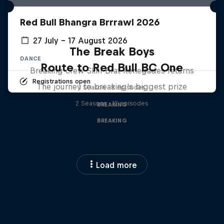
Red Bull Bhangra Brrrawl 2026
27 July – 17 August 2026
The Break Boys
DANCE
Route to Red Bull BC One
Breaking crew Skill Brat Renegades returns
Registrations open
The journey to breaking's biggest prize
1 Season · 8 episodes
2 Seasons · 12 episodes
BREAKING
BREAKING
Load more