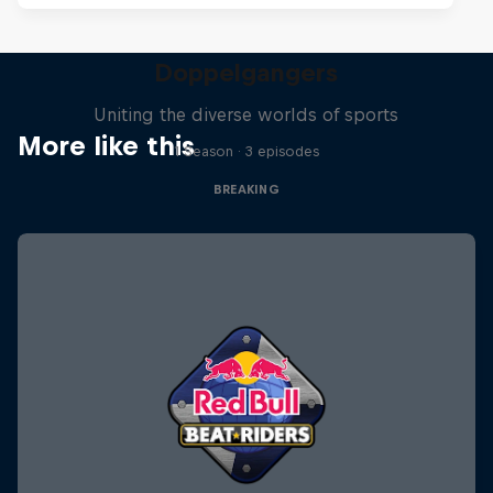
Doppelgangers
Uniting the diverse worlds of sports
More like this
1 Season · 3 episodes
BREAKING