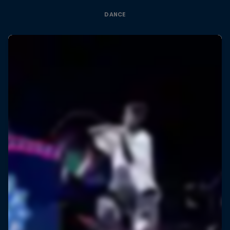
DANCE