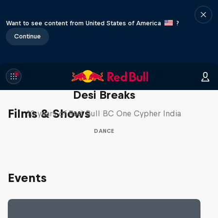
Want to see content from United States of America
?
Continue
Desi Breaks
Films & Shows
10 years of Red Bull BC One Cypher India
DANCE
Events