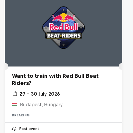
Want to train with Red Bull Beat
Riders?
29 – 30 July 2026
Budapest, Hungary
BREAKING
Past event