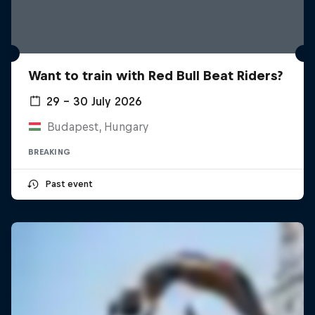
Want to train with Red Bull Beat Riders?
29 – 30 July 2026
Budapest, Hungary
BREAKING
Past event