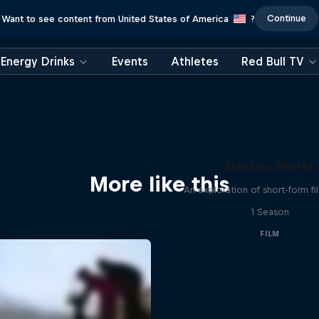
Continue
Want to see content from United States of America
?
Energy Drinks
Events
Athletes
Red Bull TV
Electric Shorts
More like this
An exploration of short-form f
1 Season
FILM