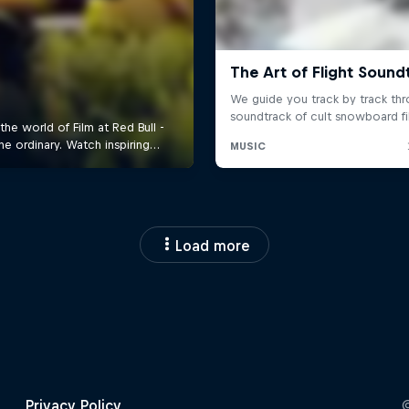
Load more