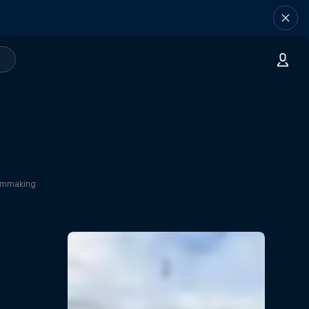
ilmmaking