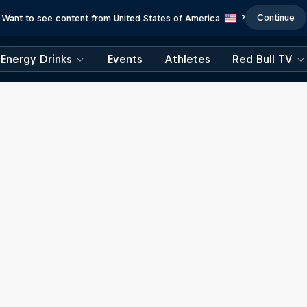
Continue
Want to see content from United States of America
?
Energy Drinks
Events
Athletes
Red Bull TV