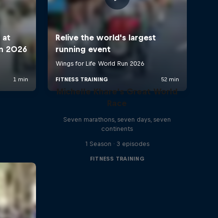
Michelle Khare's Great World
Race
Seven marathons, seven days, seven
continents
1 Season · 3 episodes
FITNESS TRAINING