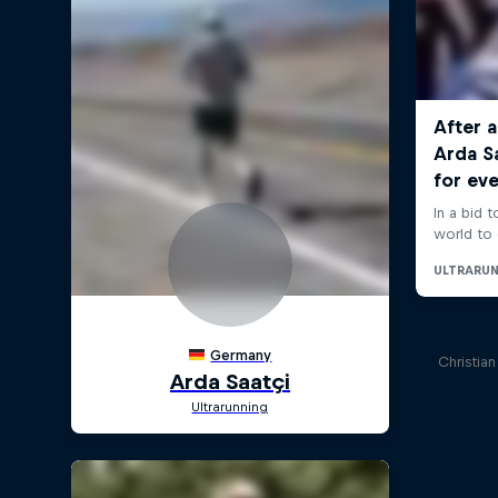
Christia