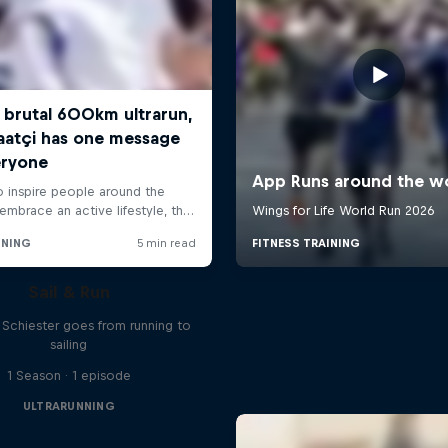
Sail & Run
n Schiester goes from running to
sailing
1 Season · 1 episode
ULTRARUNNING