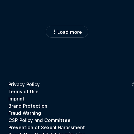
Load more