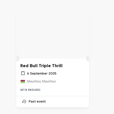
Red Bull Triple Thrill
6 September 2025
Mauritius, Mauritius
MTB ENDURO
Past event