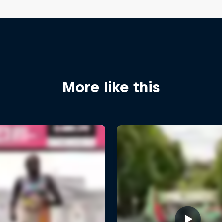
More like this