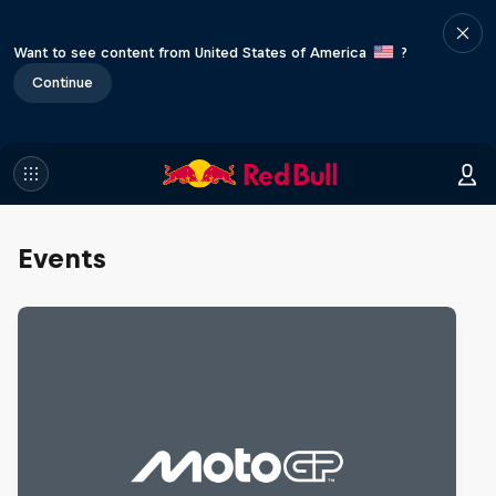
Want to see content from United States of America
?
Continue
Events