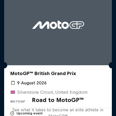
MotoGP™ British Grand Prix
9 August 2026
Silverstone Circuit, United Kingdom
Road to MotoGP™
MOTOGP
See what it takes to become an elite athlete in
Upcoming event
MotoGP™