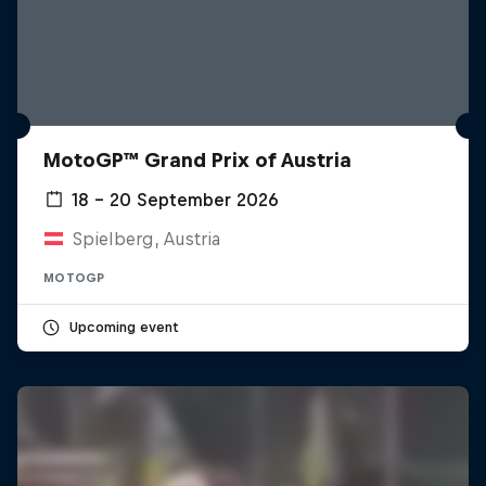
MotoGP™ Grand Prix of Austria
18 – 20 September 2026
Spielberg, Austria
MOTOGP
Upcoming event