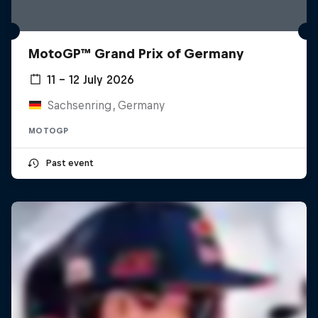
MotoGP™ Grand Prix of Germany
11 – 12 July 2026
Sachsenring, Germany
MOTOGP
Past event