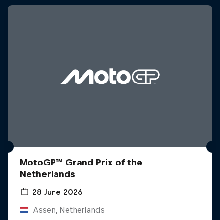
MotoGP™ Grand Prix of the
Netherlands
28 June 2026
Assen, Netherlands