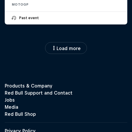
MOTOGP
Past event
Load more