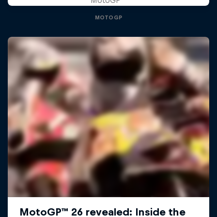
MOTOGP