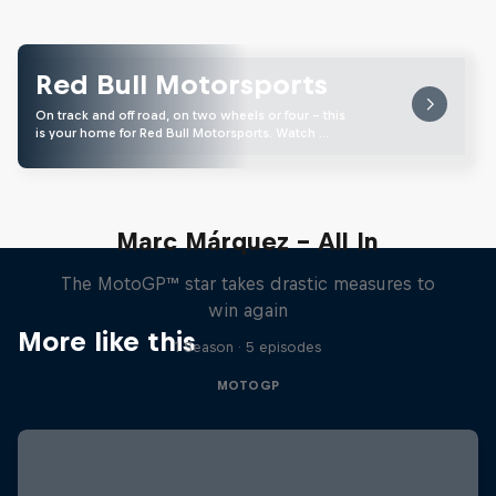
Red Bull Motorsports
On track and off road, on two wheels or four - this
is your home for Red Bull Motorsports. Watch …
Marc Márquez – All In
The MotoGP™ star takes drastic measures to
win again
More like this
1 Season · 5 episodes
MOTOGP