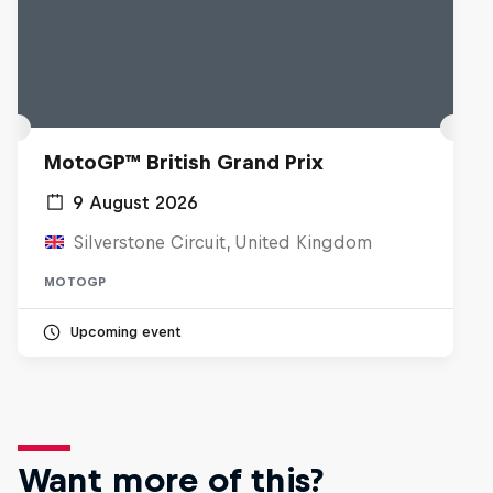
MotoGP™ British Grand Prix
9 August 2026
Silverstone Circuit, United Kingdom
MOTOGP
Upcoming event
Want more of this?