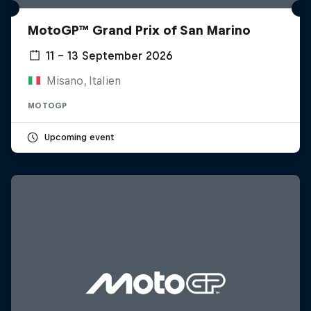
MotoGP™ Grand Prix of San Marino
11 – 13 September 2026
Misano, Italien
MOTOGP
Upcoming event