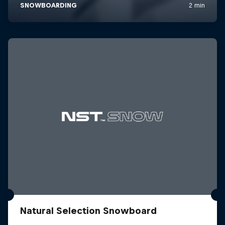
Natural Selection Snowboard