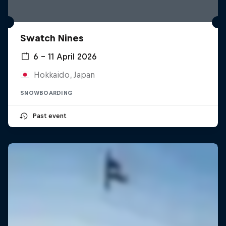
Swatch Nines
6 – 11 April 2026
Hokkaido, Japan
SNOWBOARDING
Past event