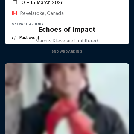
10 – 15 March 2026
Revelstoke, Canada
SNOWBOARDING
Echoes of Impact
Past event
Marcus Kleveland unfiltered
SNOWBOARDING