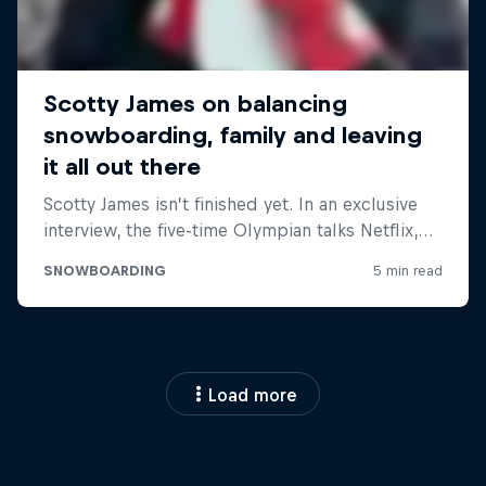
Load more