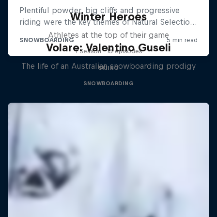
Winter Heroes
Athletes at the top of their game
Volare: Valentino Guseli
1 Season · 15 episodes
The life of an Australian snowboarding prodigy
SKIING
SNOWBOARDING