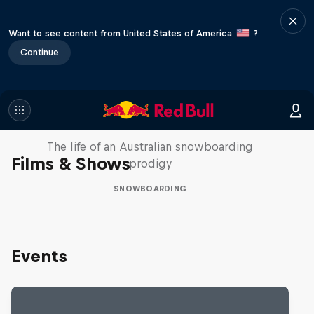
Want to see content from United States of America
?
Continue
Volare: Valentino Guseli
The life of an Australian snowboarding
Films & Shows
prodigy
SNOWBOARDING
Events