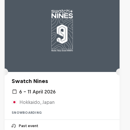
Swatch Nines
6 – 11 April 2026
Hokkaido, Japan
SNOWBOARDING
Past event