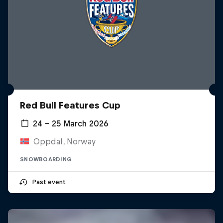
Red Bull Features Cup
24 – 25 March 2026
Oppdal, Norway
SNOWBOARDING
Past event