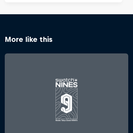
More like this