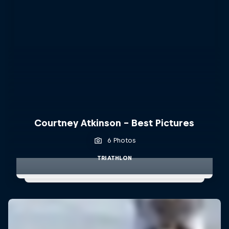
Courtney Atkinson - Best Pictures
6 Photos
TRIATHLON