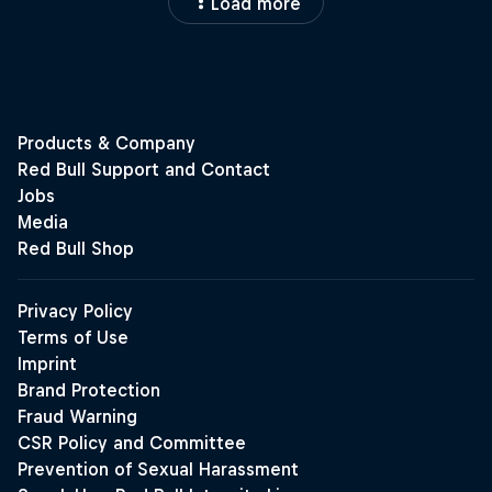
Load more