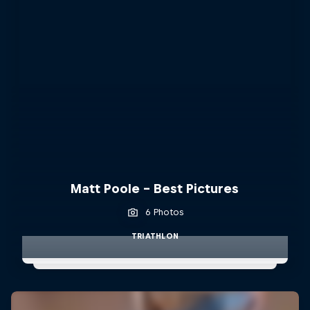
Matt Poole - Best Pictures
6 Photos
TRIATHLON