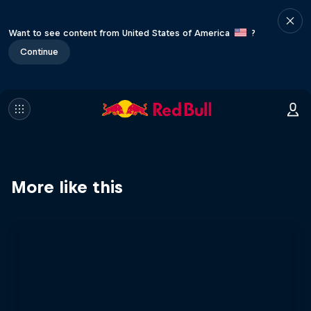
Want to see content from United States of America
?
Continue
More like this