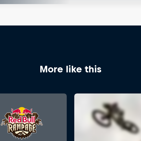
More like this