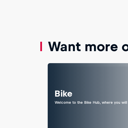
Want more of
Bike
Welcome to the Bike Hub, where you will 