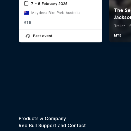
7 – 8 February 2026
Maydena Bike Park, Australia
MTB
Past event