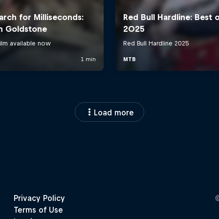
Load more