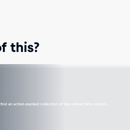
 this?
find an action-packed collection of two-wheel films, shows …