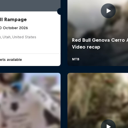
ll Rampage
10 October 2026
n, Utah, United States
ets available