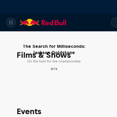
The Search for Milliseconds:
Jackson Goldstone
Films & Shows
On the hunt for the championship
MTB
Events