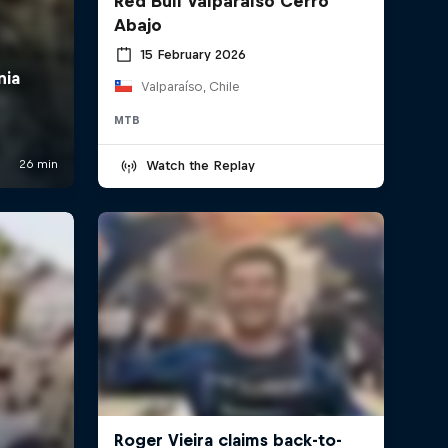
Red Bull Valparaíso Cerro
Abajo
15 February 2026
Valparaíso, Chile
MTB
Watch the Replay