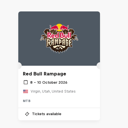
Red Bull Rampage
8 – 10 October 2026
Virgin, Utah, United States
MTB
Tickets available