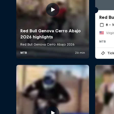
Red Bu
8 – 
Virgi
MTB
Tick