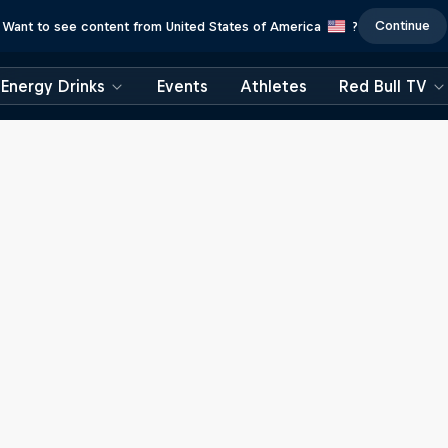
Continue
Want to see content from United States of America
?
Energy Drinks
Events
Athletes
Red Bull TV