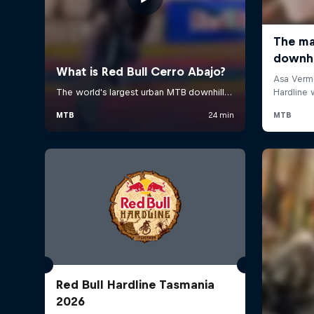
Red Bull Hardline Tasmania
2026