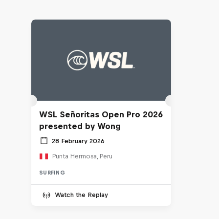
WSL Señoritas Open Pro 2026
presented by Wong
28 February 2026
Punta Hermosa, Peru
SURFING
Watch the Replay