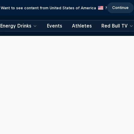
Continue
Want to see content from United States of America
?
Energy Drinks
Events
Athletes
Red Bull TV