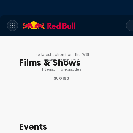
WSL Replay
The latest action from the WSL
Films & Shows
Championship Tour
1 Season · 6 episodes
SURFING
Events