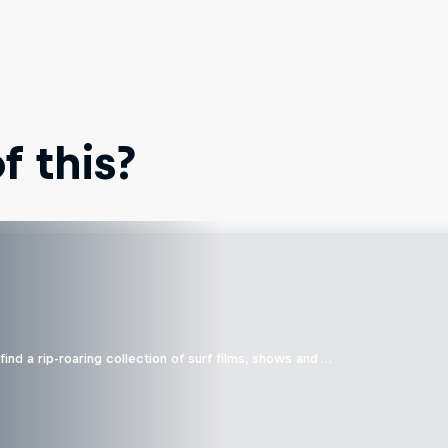
 this?
ind a rip-roaring collection of surf films, shows and …