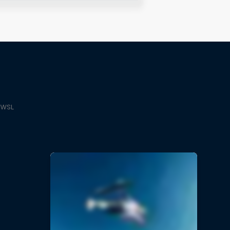
e WSL