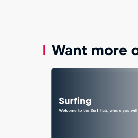
Want more of
Surfing
Welcome to the Surf Hub, where you will f