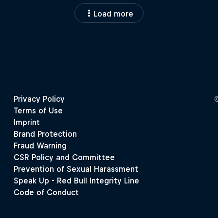
Load more