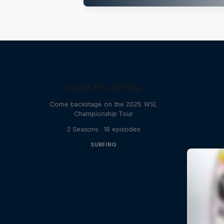
Inside Pro Surfing
Come backstage on the 2025 WSL
Championship Tour
2 Seasons · 18 episodes
SURFING