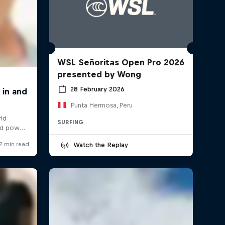
WSL Señoritas Open Pro 2026
presented by Wong
28 February 2026
Punta Hermosa, Peru
SURFING
Watch the Replay