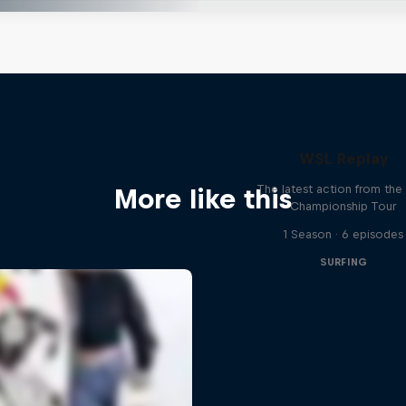
WSL Replay
The latest action from th
More like this
Championship Tour
1 Season · 6 episodes
SURFING