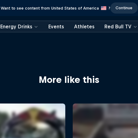
Continue
Want to see content from United States of America
?
Energy Drinks
Events
Athletes
Red Bull TV
More like this