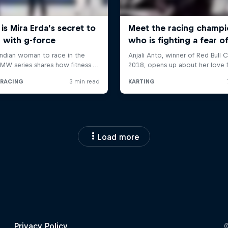
Load more