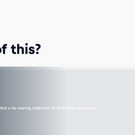
 this?
ind a rip-roaring collection of surf films, shows and …