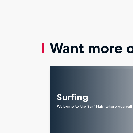
Want more of
Surfing
Welcome to the Surf Hub, where you will f