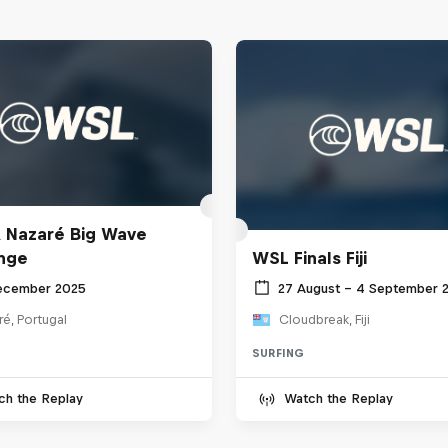
 Nazaré Big Wave
nge
WSL Finals Fiji
ecember 2025
27 August – 4 September 
é, Portugal
Cloudbreak, Fiji
SURFING
ch the Replay
Watch the Replay