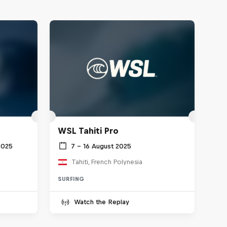
WSL Tahiti Pro
2025
7 – 16 August 2025
Tahiti, French Polynesia
SURFING
Watch the Replay