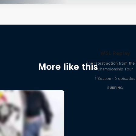
WSL Replay
The latest action from th
More like this
Championship Tour
1 Season · 6 episodes
SURFING