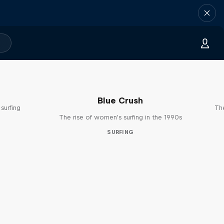
Blue Crush
surfing
The
The rise of women's surfing in the 1990s
SURFING