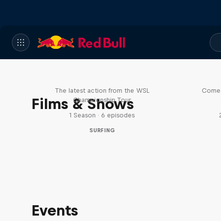
WSL Replay
The latest action from the WSL
Come 
Films & Shows
Championship Tour
1 Season · 6 episodes
SURFING
Events