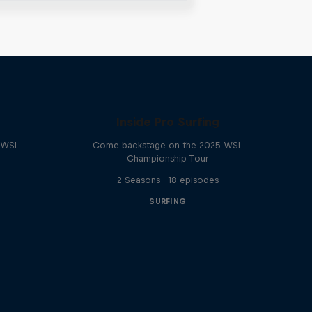
Inside Pro Surfing
e WSL
Come backstage on the 2025 WSL
Championship Tour
2 Seasons · 18 episodes
SURFING