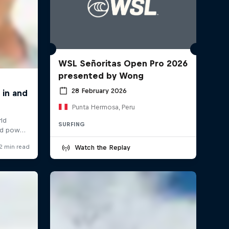
WSL Señoritas Open Pro 2026
presented by Wong
28 February 2026
Punta Hermosa, Peru
SURFING
Watch the Replay