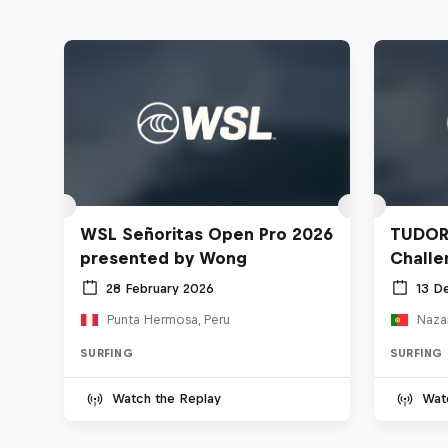
WSL Señoritas Open Pro 2026
TUDOR
presented by Wong
Challe
28 February 2026
13 D
Punta Hermosa, Peru
Nazar
SURFING
SURFING
Watch the Replay
Wat