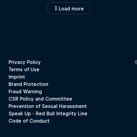
Load more