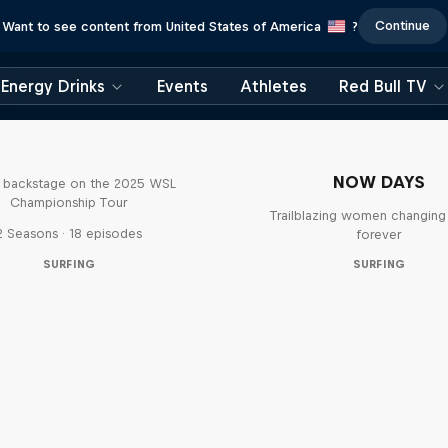
Continue
Want to see content from United States of America
?
Energy Drinks
Events
Athletes
Red Bull TV
Inside Pro Surfing
NOW DAYS
backstage on the 2025 WSL
Championship Tour
Trailblazing women changing 
2 Seasons · 18 episodes
forever
SURFING
SURFING