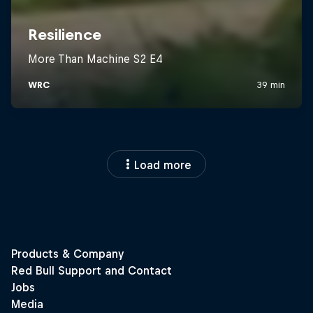
Load more