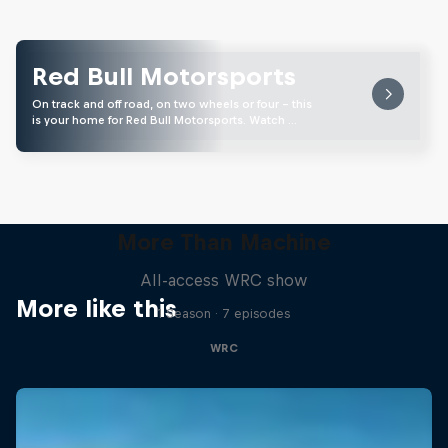
Red Bull Motorsports
On track and off road, on two wheels or four - this
is your home for Red Bull Motorsports. Watch …
More Than Machine
All-access WRC show
More like this
1 Season · 7 episodes
WRC