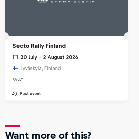
Secto Rally Finland
30 July – 2 August 2026
Jyväskylä, Finland
RALLY
Past event
Want more of this?