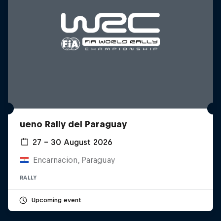
ueno Rally del Paraguay
27 – 30 August 2026
Encarnacion, Paraguay
RALLY
Upcoming event