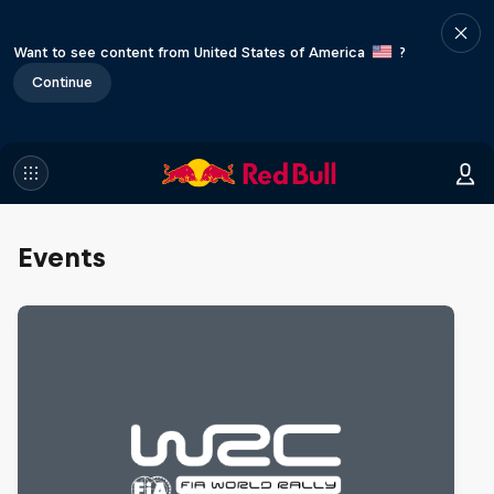
Want to see content from United States of America
?
Continue
Events