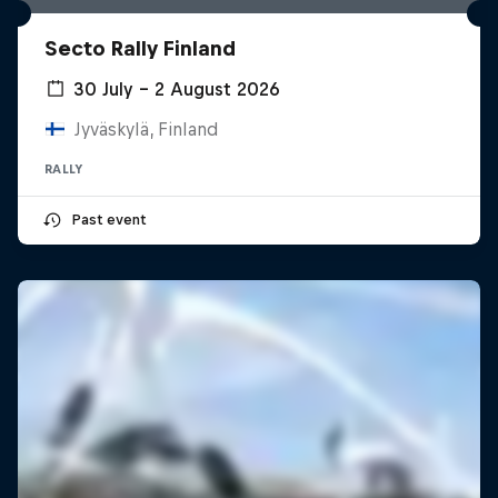
Secto Rally Finland
30 July – 2 August 2026
Jyväskylä, Finland
RALLY
Past event