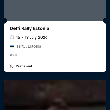
Delfi Rally Estonia
16 – 19 July 2026
Tartu, Estonia
WRC
Past event