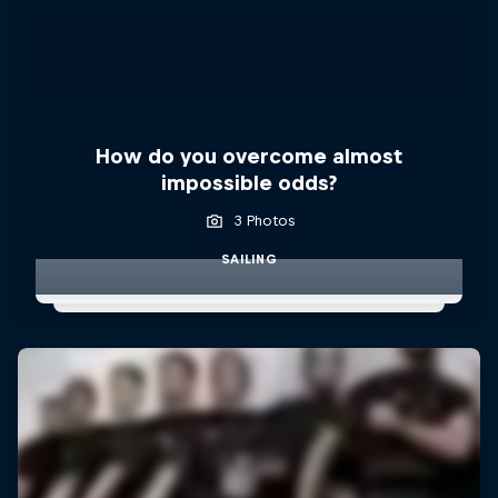
How do you overcome almost
impossible odds?
3 Photos
SAILING