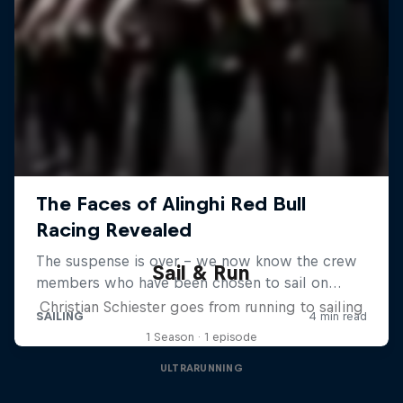
Sail & Run
Christian Schiester goes from running to sailing
1 Season · 1 episode
ULTRARUNNING