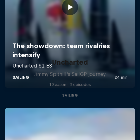
Uncharted
Jimmy Spithill's SailGP journey
1 Season · 3 episodes
SAILING