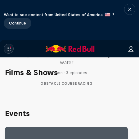
Want to see content from United States of America
?
Continue
Red Bull Stalen Ros Series
Wacky duo bike obstacle course floating on
water
Films & Shows
1 Season · 3 episodes
OBSTACLE COURSE RACING
Events