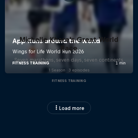
Michelle Khare's Great World
Race
Seven marathons, seven days, seven continents
1 Season · 3 episodes
FITNESS TRAINING
Load more