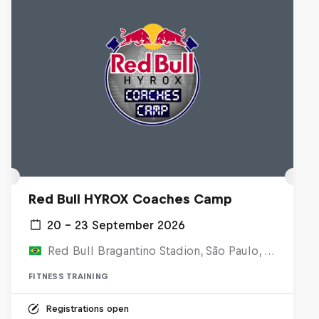
Red Bull HYROX Coaches Camp
20 – 23 September 2026
Red Bull Bragantino Stadion, São Paulo, Brasilien
FITNESS TRAINING
Registrations open