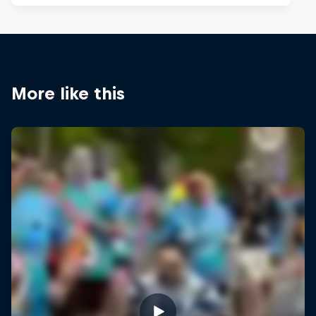
More like this