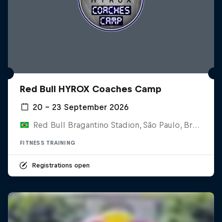
Red Bull HYROX Coaches Camp
20 – 23 September 2026
Red Bull Bragantino Stadion, São Paulo, Brasilien
FITNESS TRAINING
Registrations open