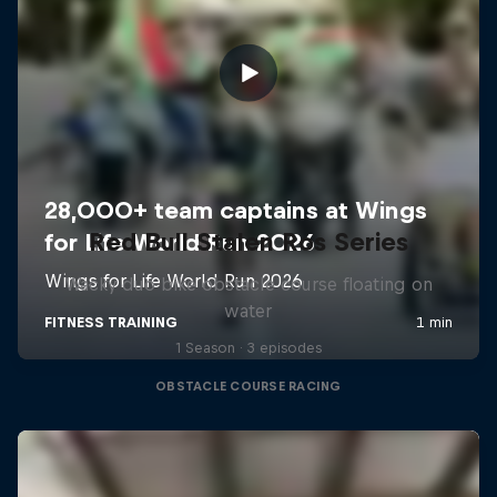
Red Bull Stalen Ros Series
Wacky duo bike obstacle course floating on
water
1 Season · 3 episodes
OBSTACLE COURSE RACING