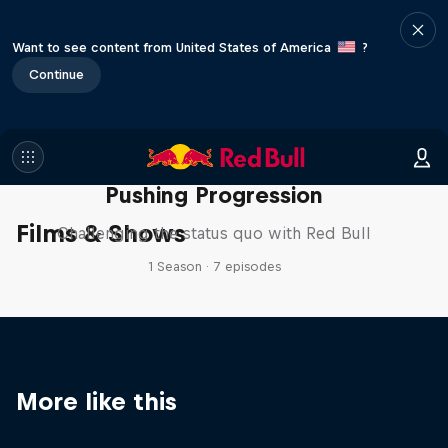
Want to see content from United States of America
?
Continue
Pushing Progression
Films & Shows
Challenging the status quo with Red Bull
1 Season · 7 episodes
More like this