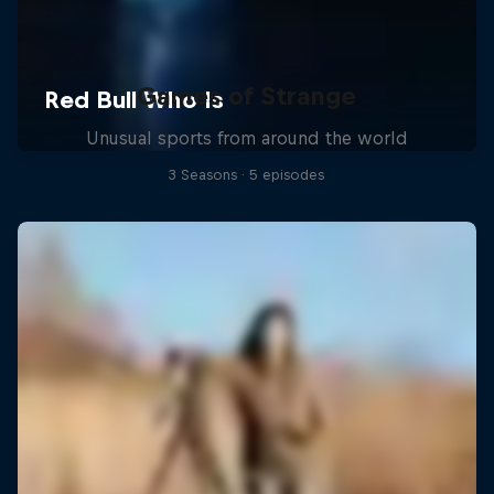
Games of Strange
Unusual sports from around the world
3 Seasons · 5 episodes