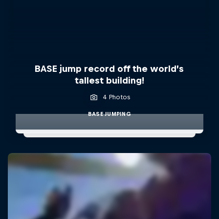
BASE jump record off the world’s
tallest building!
4 Photos
BASE JUMPING