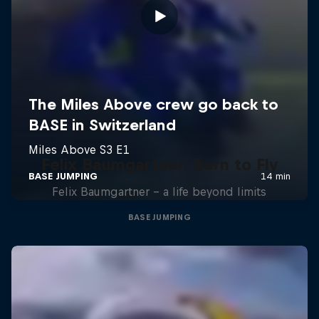
Felix Baumgartner: Born to Fly
Felix Baumgartner – a life beyond limits
BASE JUMPING