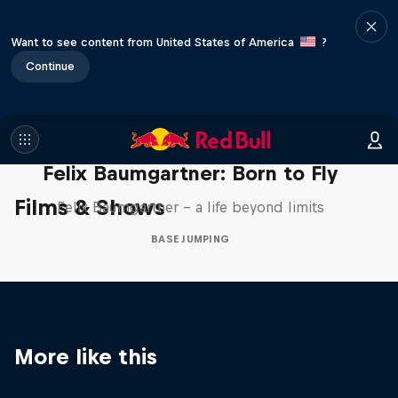
Want to see content from United States of America
?
Continue
Felix Baumgartner: Born to Fly
Films & Shows
Felix Baumgartner – a life beyond limits
BASE JUMPING
More like this