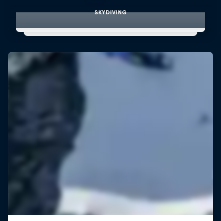
SKYDIVING