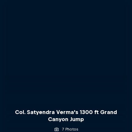
Col. Satyendra Verma's 1300 ft Grand
Canyon Jump
7 Photos