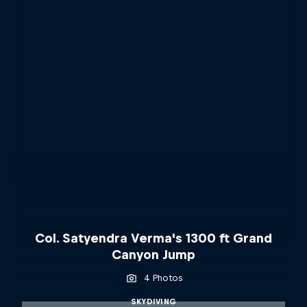
Col. Satyendra Verma's 1300 ft Grand
Canyon Jump
4 Photos
SKYDIVING