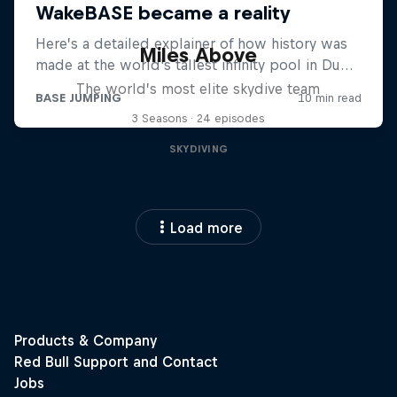
Miles Above
The world’s most elite skydive team
3 Seasons · 24 episodes
SKYDIVING
Load more