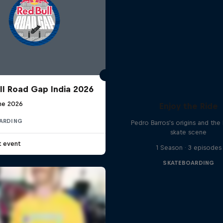
ll Road Gap India 2026
une 2026
Enjoy the Ride
ARDING
Pedro Barros's origins and the 
skate scene
t event
1 Season · 3 episodes
SKATEBOARDING