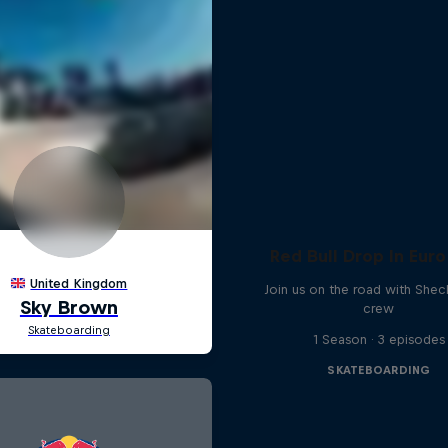
Red Bull Drop In Euro
Join us on the road with Shec
crew
1 Season · 3 episodes
SKATEBOARDING