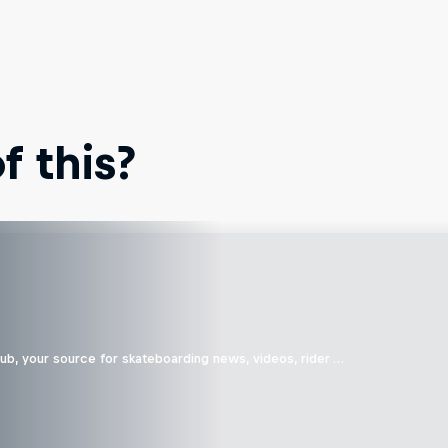
 this?
b, your source for skateboarding news, videos, rider …