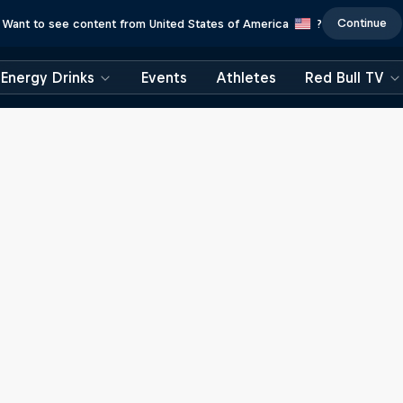
Continue
Want to see content from United States of America
?
Energy Drinks
Events
Athletes
Red Bull TV