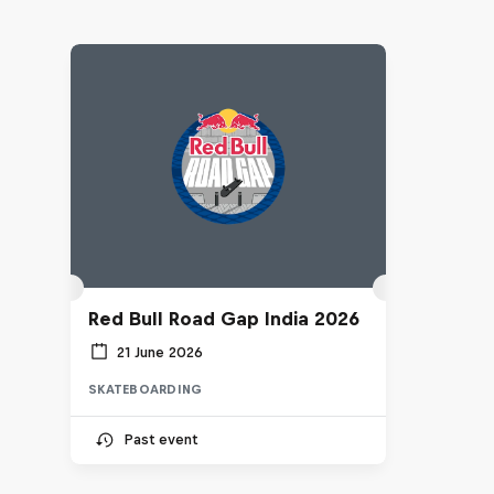
Red Bull Road Gap India 2026
21 June 2026
SKATEBOARDING
Past event