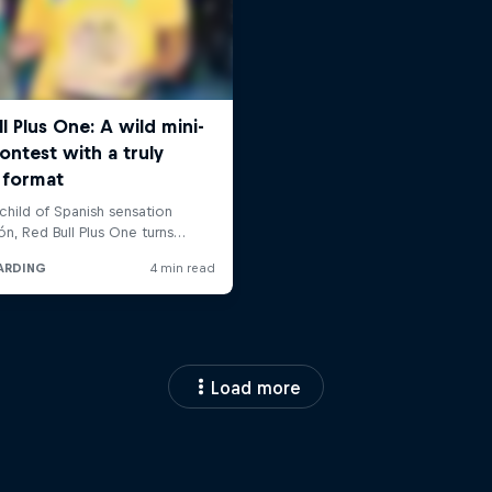
Load more