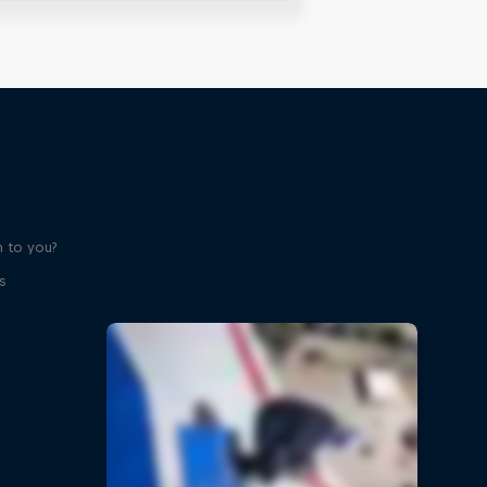
 to you?
s