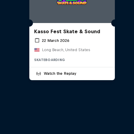
Kasso Fest Skate & Sound
22 March 2026
Long Beach, United States
SKATEBOARDING
Watch the Replay