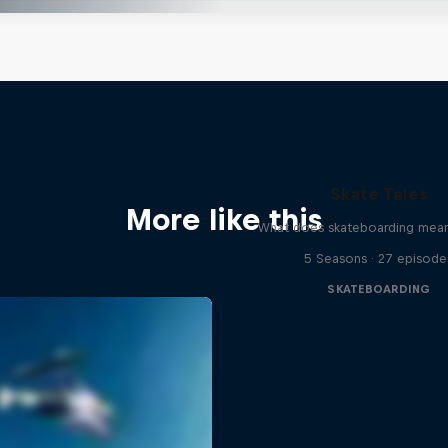
Skate Tales
More like this
What does skateboarding mean
5 Seasons · 27 episode
SKATEBOARDING