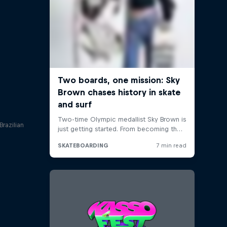
Brazilian