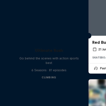
Red Bu
21 J
Ultimate Rush
SKATEBO
Go behind the scenes with action sports
best
Pas
6 Seasons · 81 episodes
CLIMBING