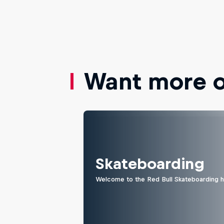
Want more of
Skateboarding
Welcome to the Red Bull Skateboarding hu