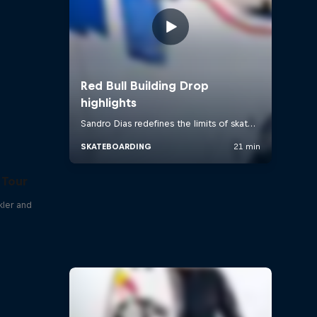
 Tour
kler and