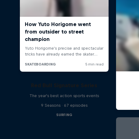
Red Bull Signature Series
The year's best action sports events
9 Seasons · 67 episodes
SURFING