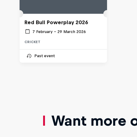
Red Bull Powerplay 2026
7 February – 29 March 2026
CRICKET
Past event
Want more of