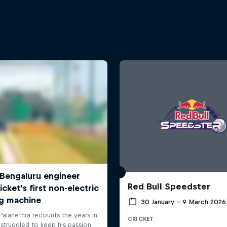
Red Bull Speedster
30 January – 9 March 2026
CRICKET