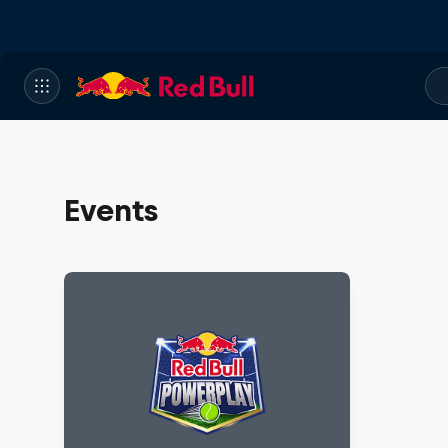
Events