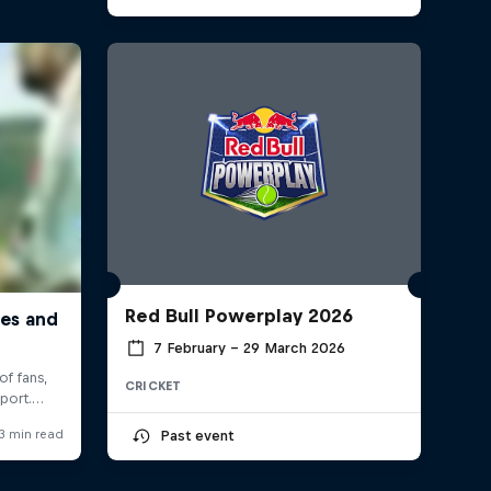
Red Bull Powerplay 2026
7 February – 29 March 2026
CRICKET
Past event