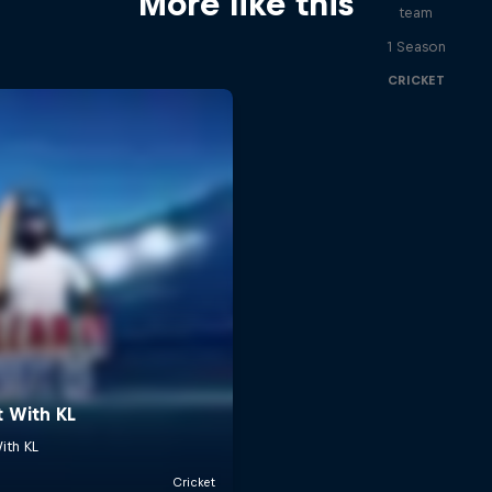
More like this
team
1 Season
CRICKET