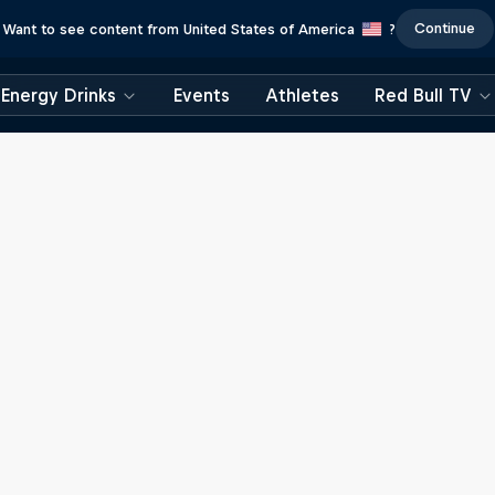
Continue
Want to see content from United States of America
?
Energy Drinks
Events
Athletes
Red Bull TV