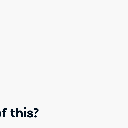
 this?