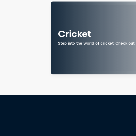
Cricket
Step into the world of cricket. Check out