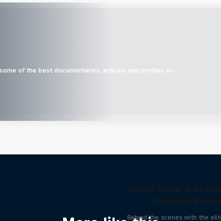
 some of the best documentaries, articles and profiles on …
Inside Story: A Seaso
Rajasthan Royal
Behind the scenes with the elit