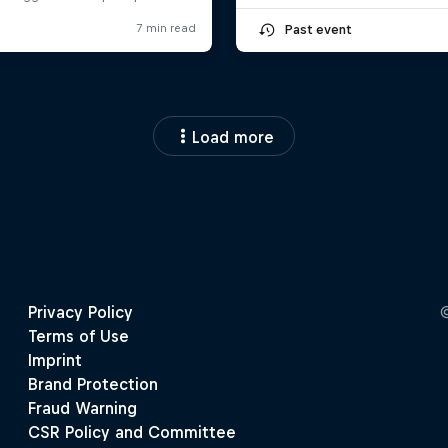
Past event
Load more