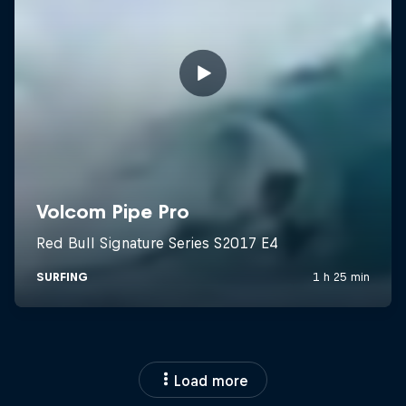
Load more