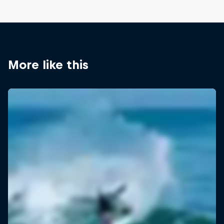
More like this