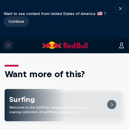
Want to see content from United States of America
?
Continue
Want more of this?
Surfing
Welcome to the Surf Hub, where you will find a rip-
roaring collection of surf films, shows and …