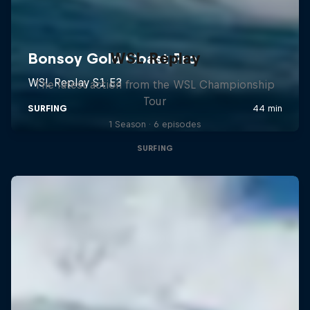
WSL Replay
The latest action from the WSL Championship
Tour
1 Season · 6 episodes
SURFING