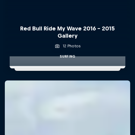
Red Bull Ride My Wave 2016 - 2015
Gallery
12 Photos
SURFING