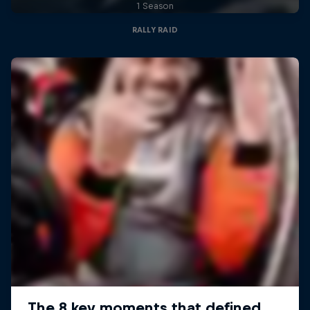
1 Season
RALLY RAID