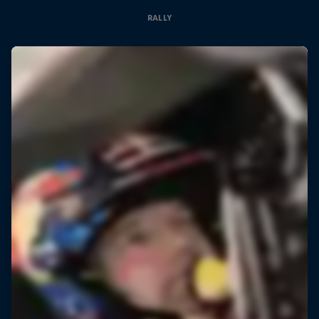
RALLY