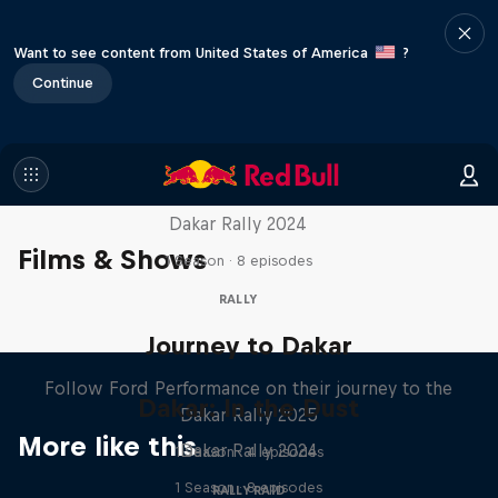
Want to see content from United States of America
?
Continue
Dakar: In the Dust
Dakar Rally 2024
Films & Shows
1 Season · 8 episodes
RALLY
Journey to Dakar
Follow Ford Performance on their journey to the
Dakar: In the Dust
Dakar Rally 2025
More like this
Dakar Rally 2024
1 Season · 4 episodes
1 Season · 8 episodes
RALLY RAID