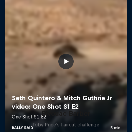
Bivouac Barber
Toby Price's haircut challenge