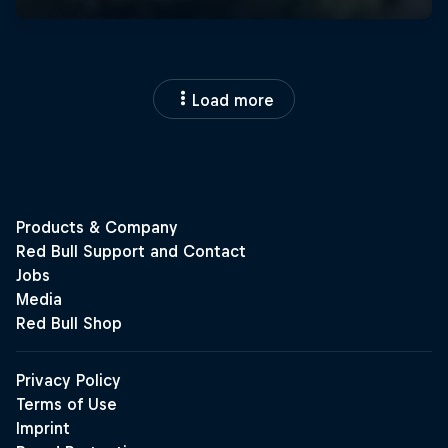
Load more