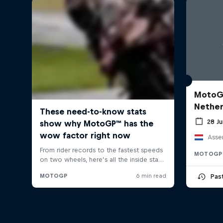
MotoGP
Nether
28 J
Asse
MOTOGP
Pas