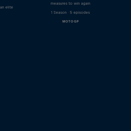
measures to win again
an elite
1 Season · 5 episodes
MOTOGP