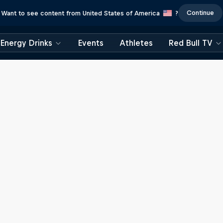
Continue
Want to see content from United States of America
?
Energy Drinks
Events
Athletes
Red Bull TV