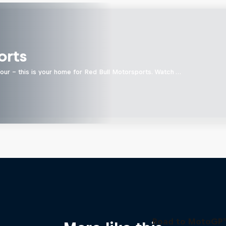
orts
four - this is your home for Red Bull Motorsports. Watch …
Road to MotoGP