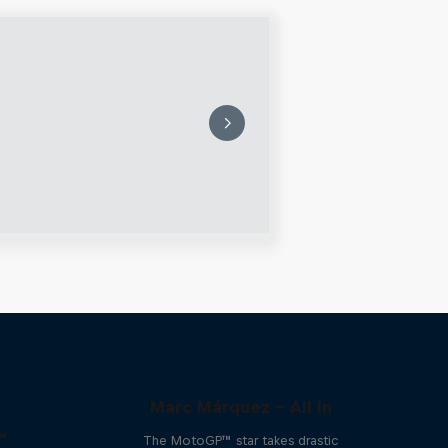
Marc Márquez – All In
™
The MotoGP™ star takes drastic