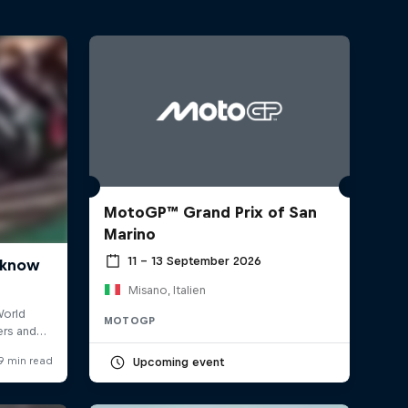
MotoGP™ Grand Prix of San
Marino
11 – 13 September 2026
Misano, Italien
MOTOGP
Upcoming event