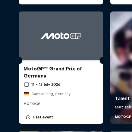
MotoGP™ Grand Prix of
Germany
11 – 12 July 2026
Sachsenring, Germany
MOTOGP
Past event