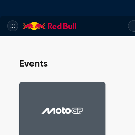
Events