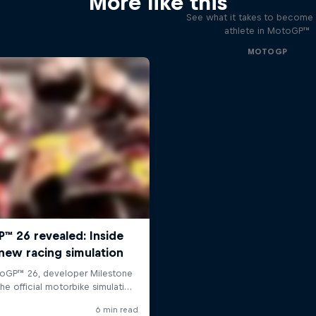
More like this
See what it takes to become 
athlete in MotoGP™
MOTOGP