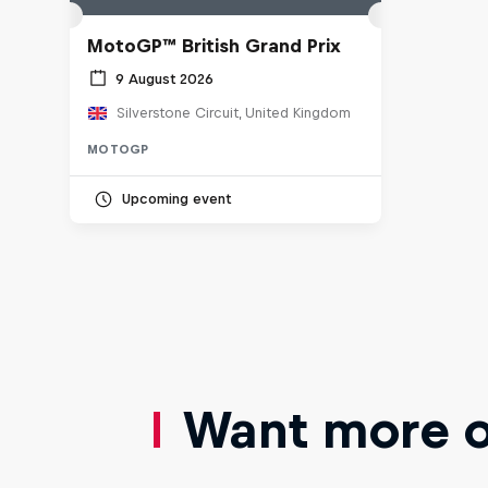
MotoGP™ British Grand Prix
9 August 2026
Silverstone Circuit, United Kingdom
MOTOGP
Upcoming event
Want more of