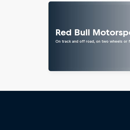
Red Bull Motorsp
On track and off road, on two wheels or 