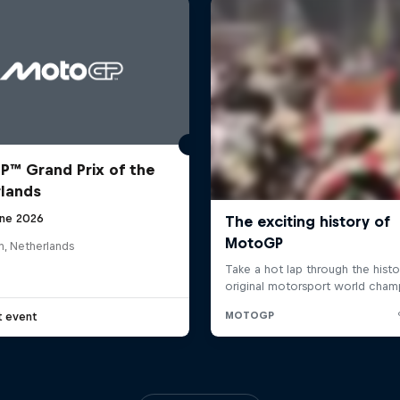
™ Grand Prix of the
lands
une 2026
n, Netherlands
t event