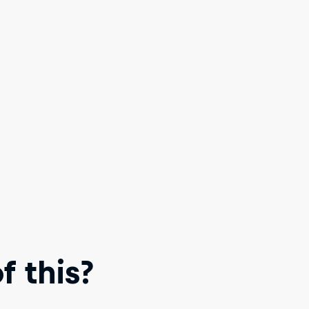
 this?