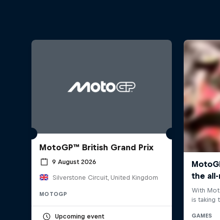
MotoGP™ British Grand Prix
9 August 2026
Silverstone Circuit, United Kingdom
MOTOGP
Upcoming event