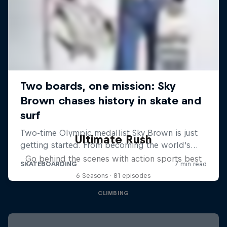
Ultimate Rush
Go behind the scenes with action sports best
6 Seasons · 81 episodes
CLIMBING