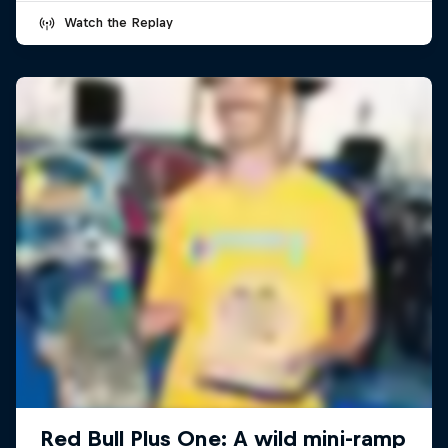
Watch the Replay