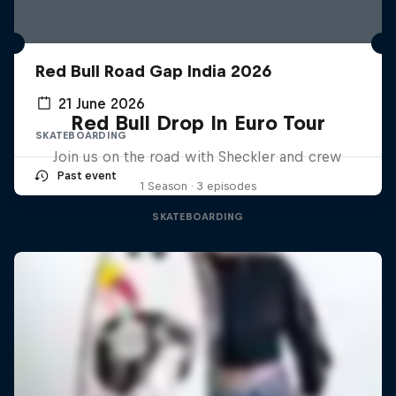
Red Bull Road Gap India 2026
21 June 2026
Red Bull Drop In Euro Tour
SKATEBOARDING
Join us on the road with Sheckler and crew
Past event
1 Season · 3 episodes
SKATEBOARDING