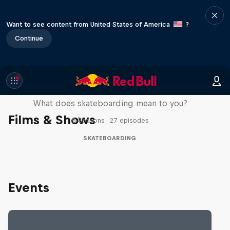
Want to see content from United States of America
?
Continue
Skate Tales
What does skateboarding mean to you?
Films & Shows
5 Seasons · 27 episodes
SKATEBOARDING
Events