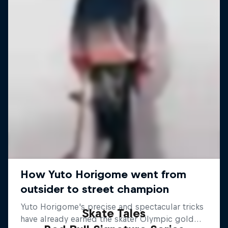
Skate Tales