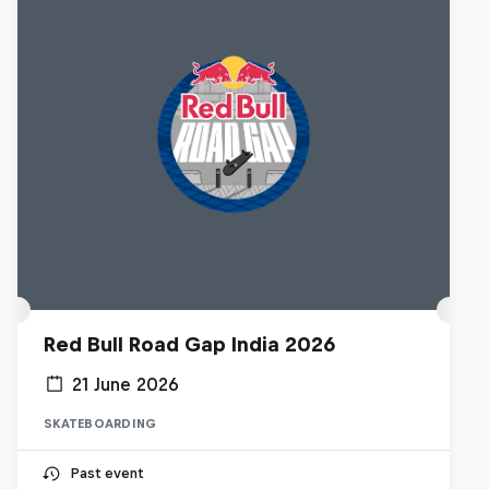
Red Bull Road Gap India 2026
21 June 2026
SKATEBOARDING
Past event