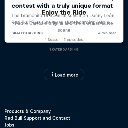
Enjoy the Ride
Pedro Barros's origins and the Brazilian skate
scene
1 Season · 3 episodes
SKATEBOARDING
Load more