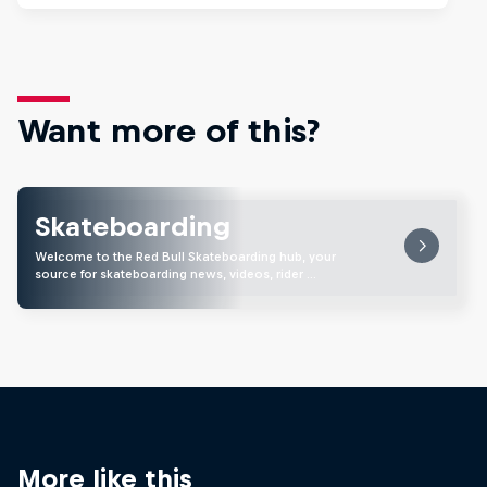
Want more of this?
Skateboarding
Welcome to the Red Bull Skateboarding hub, your
source for skateboarding news, videos, rider …
More like this