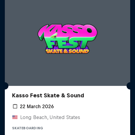
Kasso Fest Skate & Sound
22 March 2026
Long Beach, United States
SKATEBOARDING