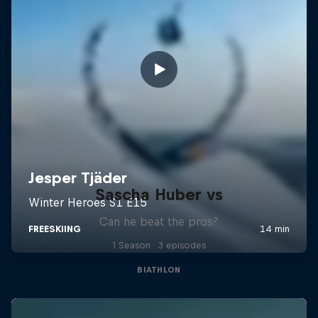
Sascha Huber vs
Can he beat the pros?
1 Season · 3 episodes
BIATHLON