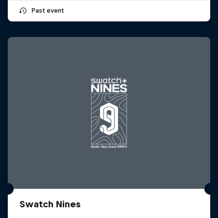
Past event
Swatch Nines