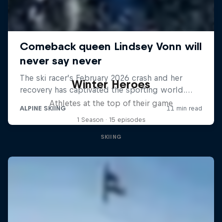
Winter Heroes
Athletes at the top of their game
1 Season · 15 episodes
SKIING