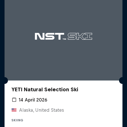
YETI Natural Selection Ski
14 April 2026
Alaska, United States
SKIING