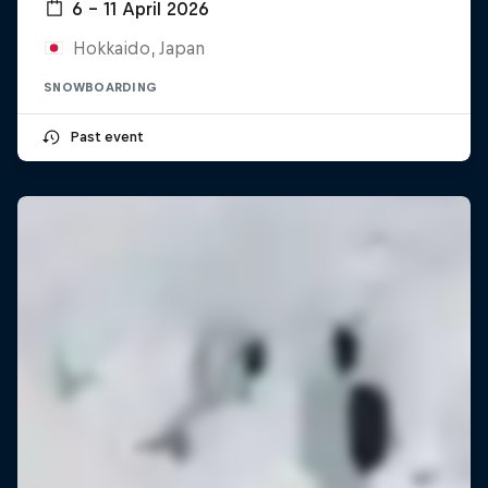
6 – 11 April 2026
Hokkaido, Japan
SNOWBOARDING
Past event