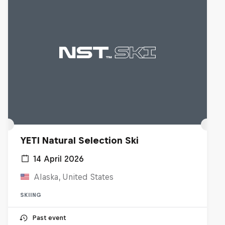
YETI Natural Selection Ski
14 April 2026
Alaska, United States
SKIING
Past event