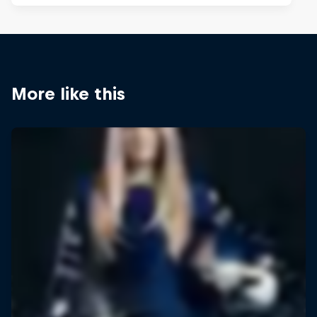
More like this