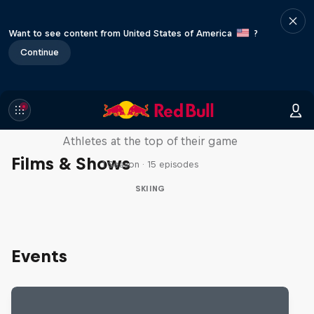
Want to see content from United States of America
?
Continue
Winter Heroes
Athletes at the top of their game
Films & Shows
1 Season · 15 episodes
SKIING
Events