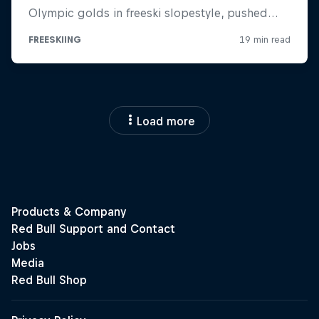
Load more