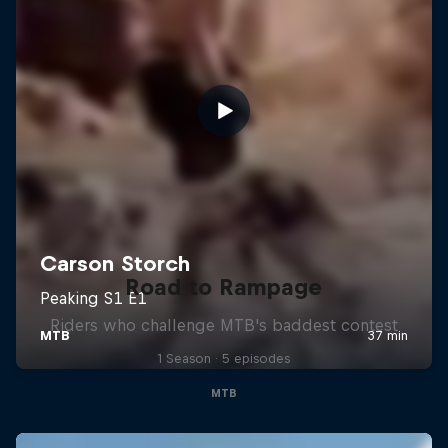
Road to Rampage
Riders who challenge MTB's baddest contest
1 Season · 5 episodes
MTB