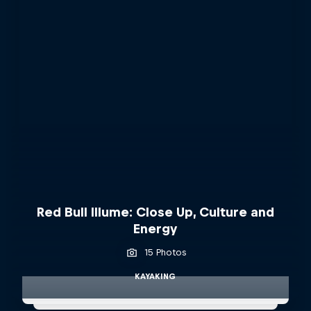
Red Bull Illume: Close Up, Culture and
Energy
15 Photos
KAYAKING