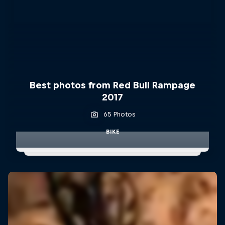
Best photos from Red Bull Rampage
2017
65 Photos
BIKE