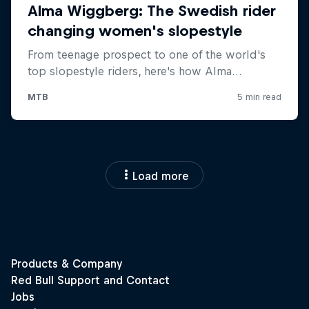
Load more