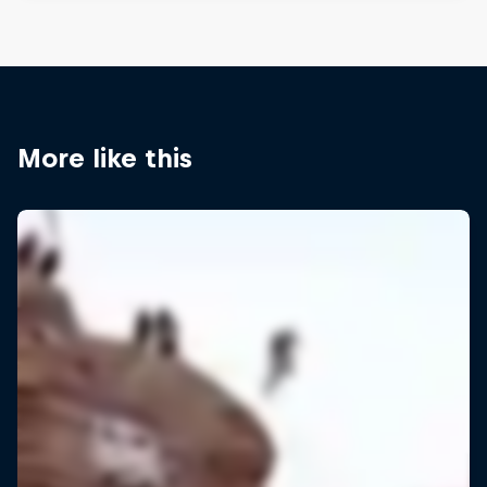
More like this