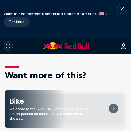
Want to see content from United States of America
?
Continue
Want more of this?
Bike
Welcome to the Bike Hub, where you will find an
action-packed collection of two-wheel films,
shows …