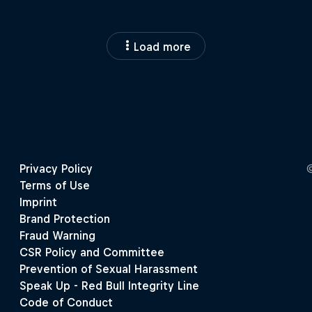
Load more