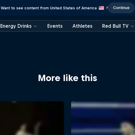
Continue
Want to see content from United States of America
?
Energy Drinks
Events
Athletes
Red Bull TV
More like this