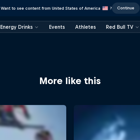
Continue
Want to see content from United States of America
?
Energy Drinks
Events
Athletes
Red Bull TV
More like this