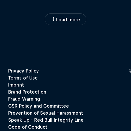
Load more