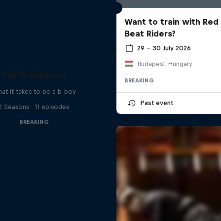
Want to train with Red 
Beat Riders?
29 – 30 July 2026
Budapest, Hungary
The Breakdown
BREAKING
at it takes to be a b-boy
Past event
2 Seasons · 11 episodes
BREAKING