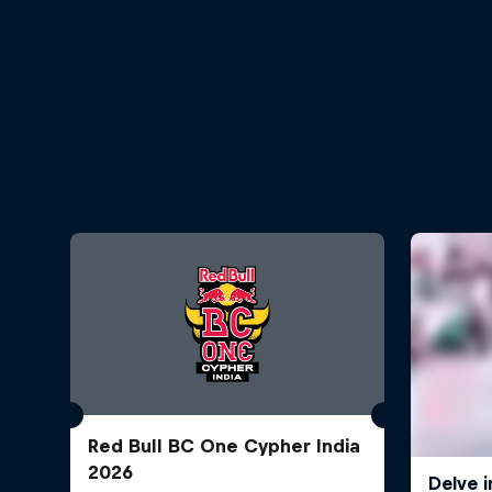
Red Bull BC One Cypher India
2026