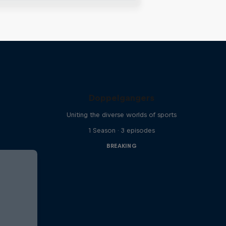
Doppelgangers
Uniting the diverse worlds of sports
1 Season · 3 episodes
BREAKING