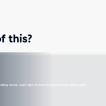
 this?
eaking world. Learn tips on how to improve your dance, get …