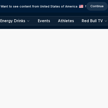
Continue
Want to see content from United States of America
?
Energy Drinks
Events
Athletes
Red Bull TV