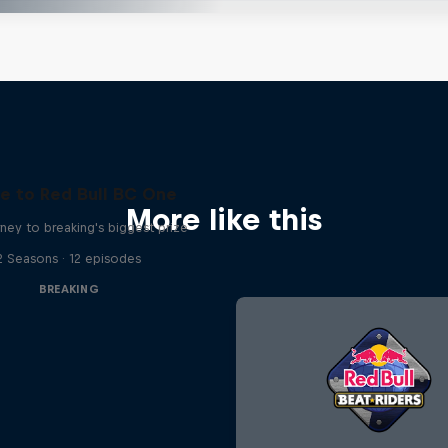
e to Red Bull BC One
More like this
ney to breaking's biggest prize
2 Seasons · 12 episodes
BREAKING