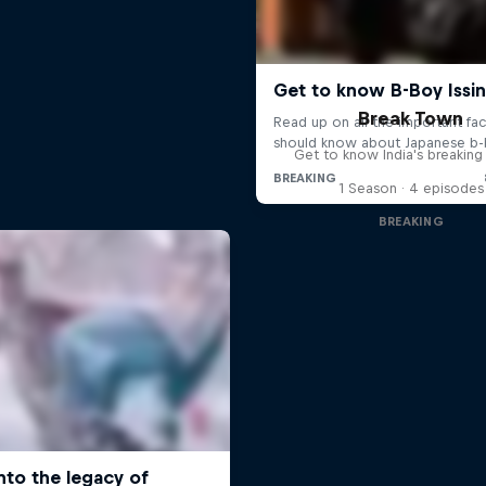
Break Town
Get to know India's breakin
1 Season · 4 episodes
BREAKING