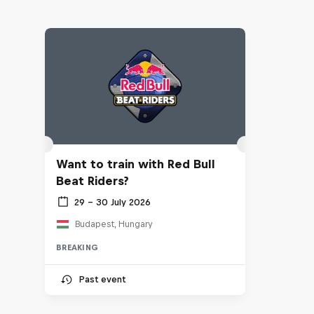
Want to train with Red Bull
Beat Riders?
29 – 30 July 2026
Budapest, Hungary
BREAKING
Past event