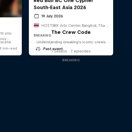
Red Bull BC One Cypher
South-East Asia 2026
19 July 2026
HOSTBKK Arts Center, Bangkok, Thailand
The Crew Code
BREAKING
g scene
Understanding breaking's iconic crews
Past event
1 Season · 7 episodes
BREAKING