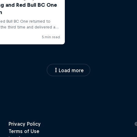
Load more