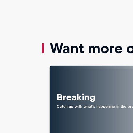
Want more of
Breaking
Catch up with what's happening in the br