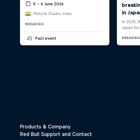
5 – 6 June 2026
Pinhole Studio, India
BREAKING
Past event