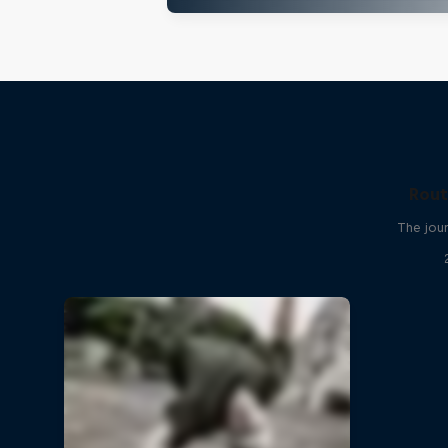
Rout
The jour