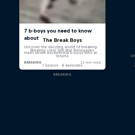
The Break Boys
Breaking crew Skill Brat Renegades
returns
Wh
1 Season · 8 episodes
BREAKING