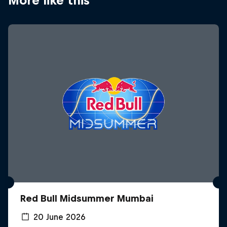
More like this
Red Bull Midsummer Mumbai
20 June 2026