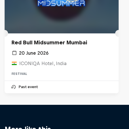
Red Bull Midsummer Mumbai
20 June 2026
ICONIQA Hotel, India
FESTIVAL
Past event