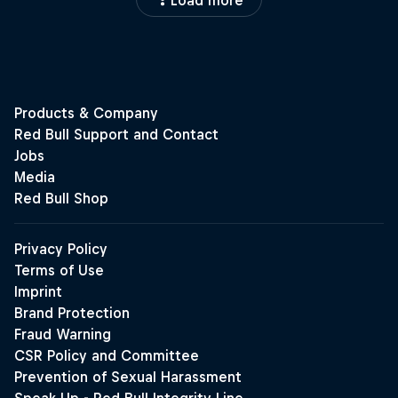
Load more