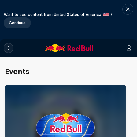
Want to see content from United States of America
?
Continue
Events