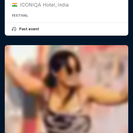
ICONIQA Hotel, India
FESTIVAL
Past event