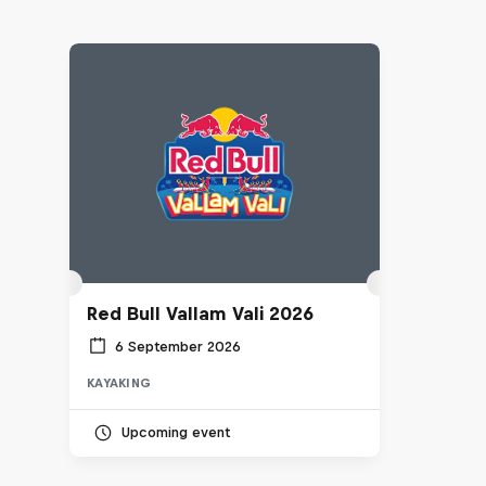
Red Bull Vallam Vali 2026
6 September 2026
KAYAKING
Upcoming event