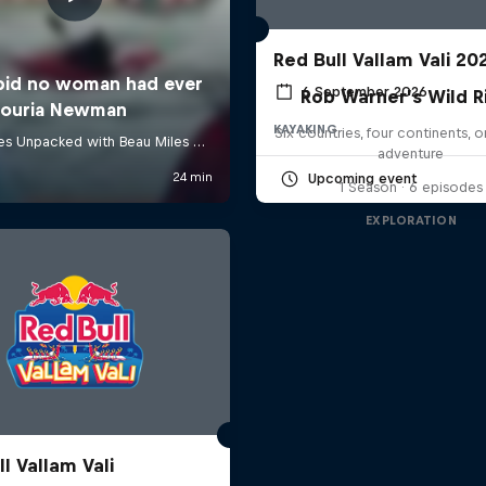
Red Bull Vallam Vali 20
6 September 2026
Rob Warner’s Wild R
KAYAKING
Six countries, four continents, 
adventure
Upcoming event
1 Season · 6 episodes
EXPLORATION
l Vallam Vali