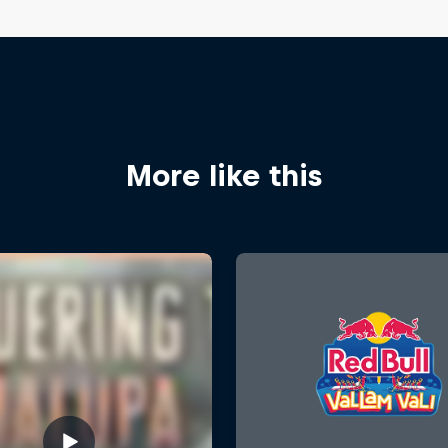
More like this