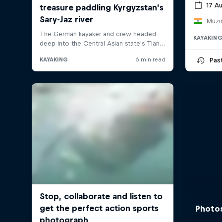
17 A
Muzir
KAYAKIN
Pas
Photos