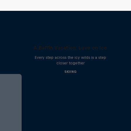
A Baffin Vacation: Love on Ice
Every step across the icy wilds is a step
closer together
SKIING