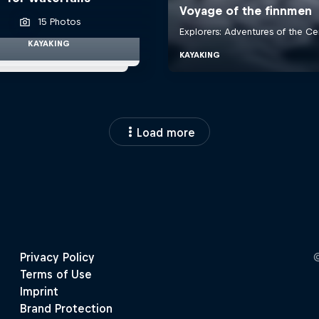
15 Photos
KAYAKING
Load more