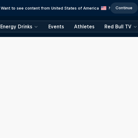
Continue
Want to see content from United States of America
?
Energy Drinks
Events
Athletes
Red Bull TV