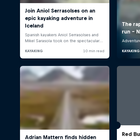
Red Bul