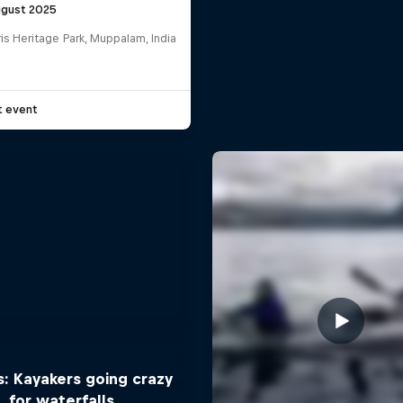
ugust 2025
is Heritage Park, Muppalam, India
G
t event
: Kayakers going crazy
for waterfalls