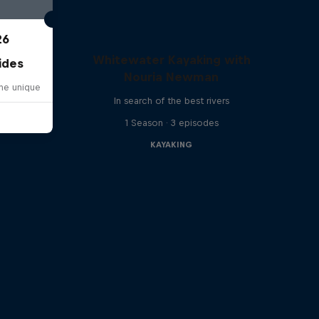
26
Whitewater Kayaking with
ides
Nouria Newman
one unique
In search of the best rivers
1 Season · 3 episodes
KAYAKING