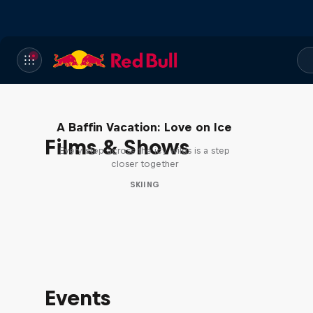
A Baffin Vacation: Love on Ice
Films & Shows
Every step across the icy wilds is a step
closer together
SKIING
Events