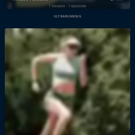
1 Season · 1 episode
ULTRARUNNING