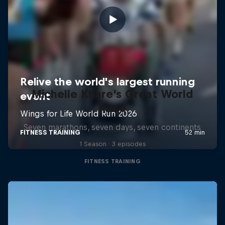
Michelle Khare's Great World
Race
Seven marathons, seven days, seven continents
1 Season · 3 episodes
FITNESS TRAINING