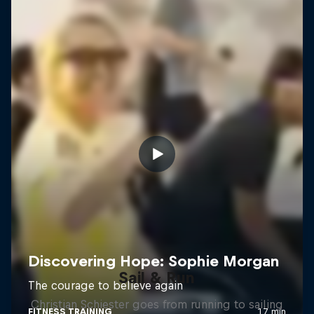
Sail & Run
Christian Schiester goes from running to sailing