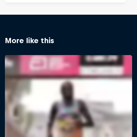
More like this