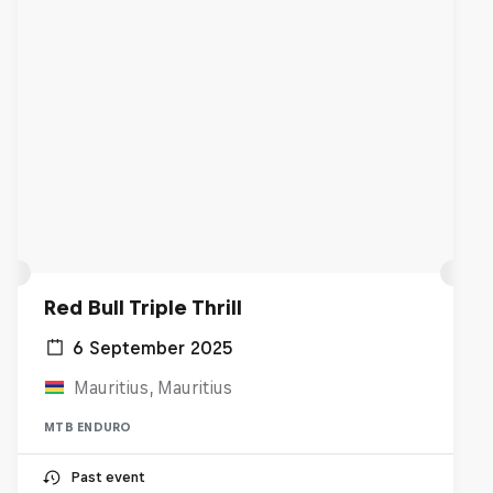
Red Bull Triple Thrill
6 September 2025
Mauritius, Mauritius
MTB ENDURO
Past event