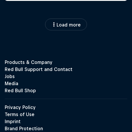
Load more