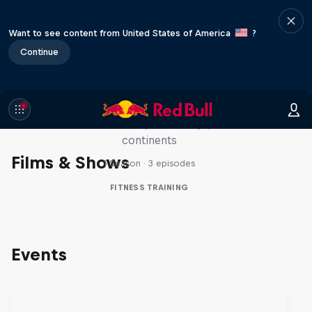
Want to see content from United States of America
?
Continue
Michelle Khare's Great World
Race
Seven marathons, seven days, seven
continents
Films & Shows
1 Season · 3 episodes
FITNESS TRAINING
Events