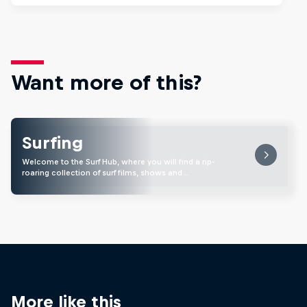
Want more of this?
Surfing
Welcome to the Surf Hub, where you will find a rip-
roaring collection of surf films, shows and …
More like this