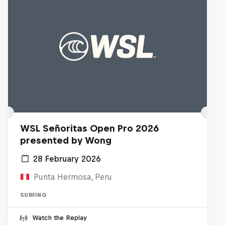
WSL Señoritas Open Pro 2026
presented by Wong
28 February 2026
Punta Hermosa, Peru
SURFING
Watch the Replay