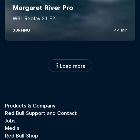
Load more