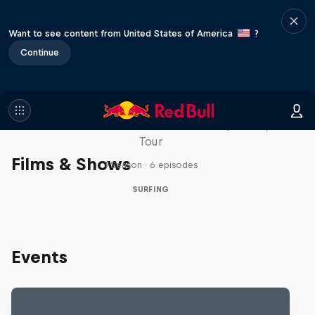
Want to see content from United States of America
?
Continue
WSL Replay
The latest action from the WSL Championship
Tour
Films & Shows
1 Season · 6 episodes
SURFING
Events