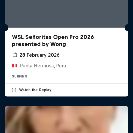
WSL Señoritas Open Pro 2026
presented by Wong
28 February 2026
Punta Hermosa, Peru
SURFING
Watch the Replay