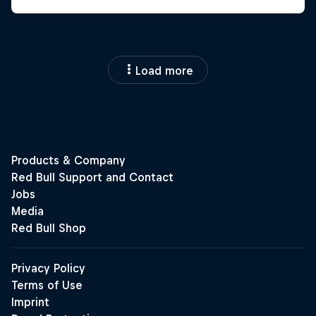
Load more