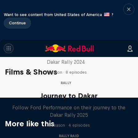
Want to see content from United States of America
?
Continue
Dakar: In the Dust
Dakar Rally 2024
Films & Shows
1 Season · 8 episodes
RALLY
Journey to Dakar
Follow Ford Performance on their journey to the
Dakar Rally 2025
More like this
1 Season · 4 episodes
RALLY RAID