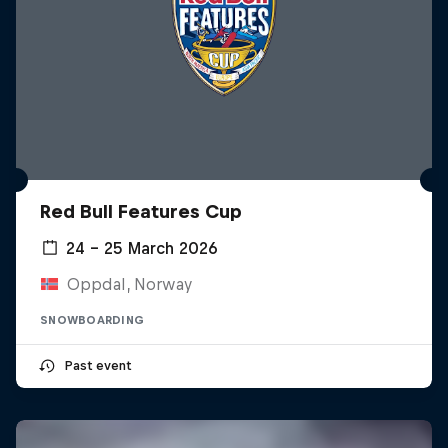
Red Bull Features Cup
24 – 25 March 2026
Oppdal, Norway
SNOWBOARDING
Past event