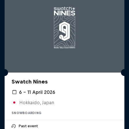
Swatch Nines
6 – 11 April 2026
Hokkaido, Japan
SNOWBOARDING
Past event