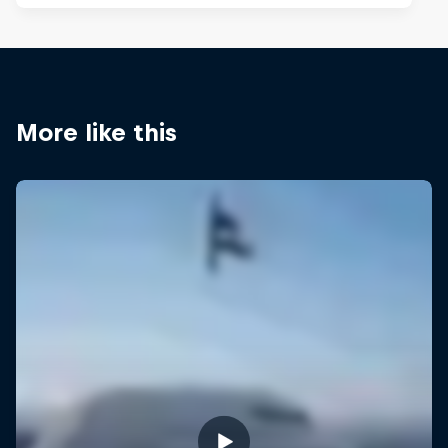
More like this