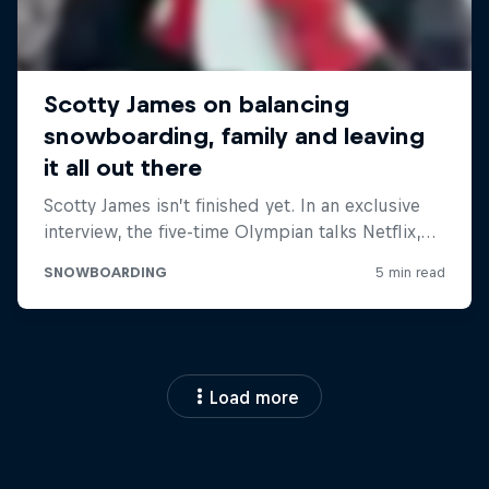
Load more