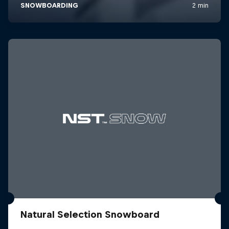
Natural Selection Snowboard