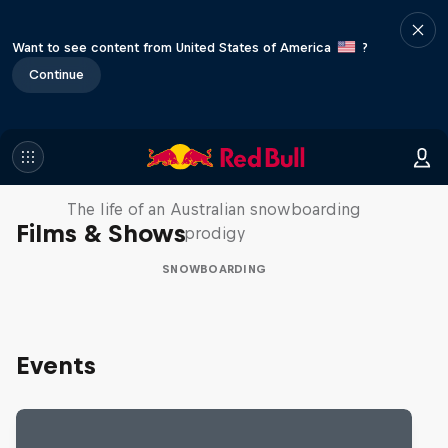
Want to see content from United States of America
?
Continue
Volare: Valentino Guseli
The life of an Australian snowboarding
Films & Shows
prodigy
SNOWBOARDING
Events