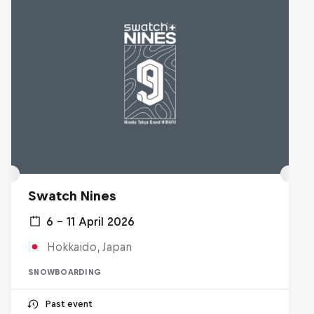
Swatch Nines
6 – 11 April 2026
Hokkaido, Japan
SNOWBOARDING
Past event