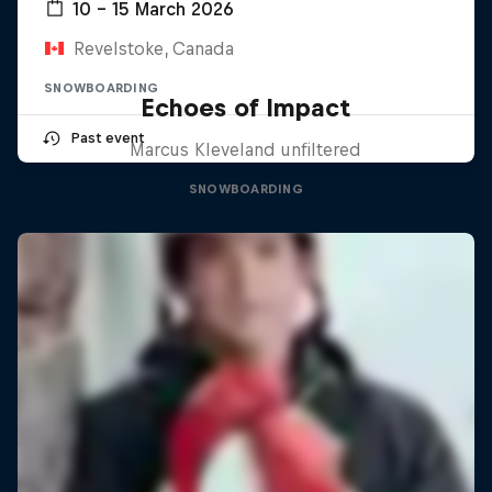
10 – 15 March 2026
Revelstoke, Canada
SNOWBOARDING
Echoes of Impact
Past event
Marcus Kleveland unfiltered
SNOWBOARDING