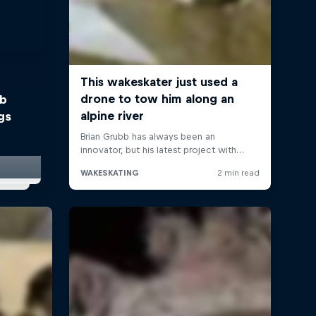
bb
gs