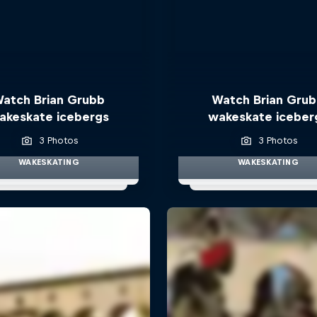
atch Brian Grubb
Watch Brian Gru
akeskate icebergs
wakeskate iceber
3 Photos
3 Photos
WAKESKATING
WAKESKATING