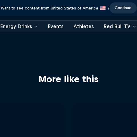
Continue
Want to see content from United States of America
?
Energy Drinks
Events
Athletes
Red Bull TV
More like this