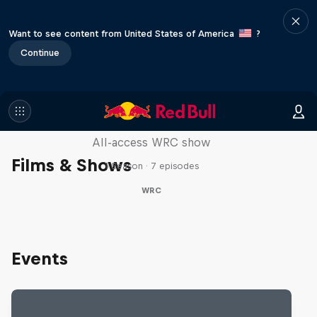
Want to see content from United States of America
?
Continue
More Than Machine
All-access WRC show
Films & Shows
1 Season · 7 episodes
WRC
Events