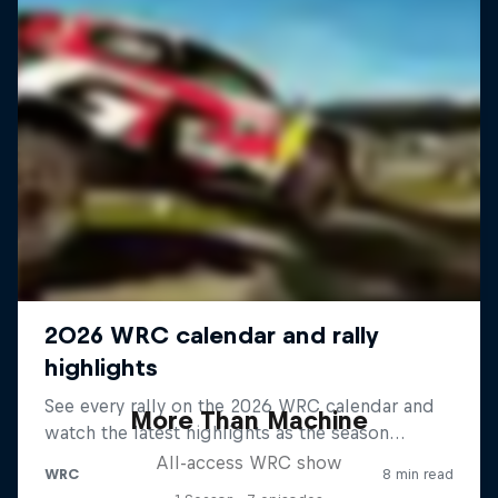
More Than Machine
All-access WRC show