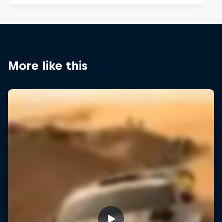
More like this