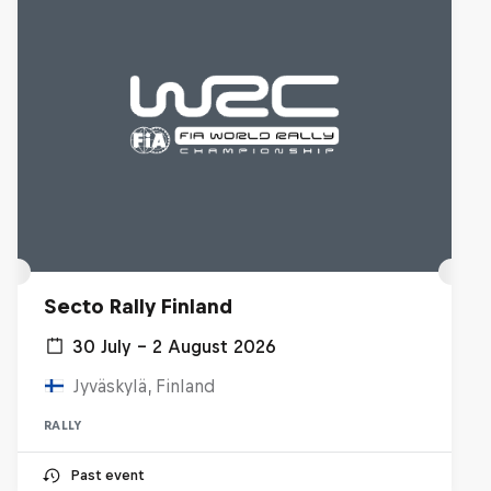
Secto Rally Finland
30 July – 2 August 2026
Jyväskylä, Finland
RALLY
Past event