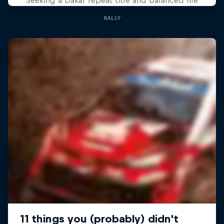
RALLY