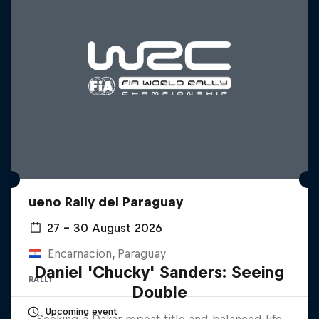
ueno Rally del Paraguay
27 – 30 August 2026
Encarnacion, Paraguay
Daniel 'Chucky' Sanders: Seeing
RALLY
Double
Upcoming event
Seeking a Dakar repeat title and balanced life