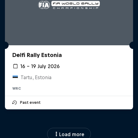
Delfi Rally Estonia
16 – 19 July 2026
Tartu, Estonia
WRC
Past event
Load more