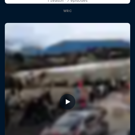
1 Season · 7 episodes
WRC