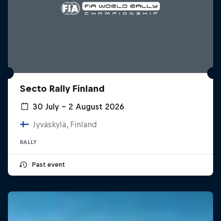
Secto Rally Finland
30 July – 2 August 2026
Jyväskylä, Finland
RALLY
Past event