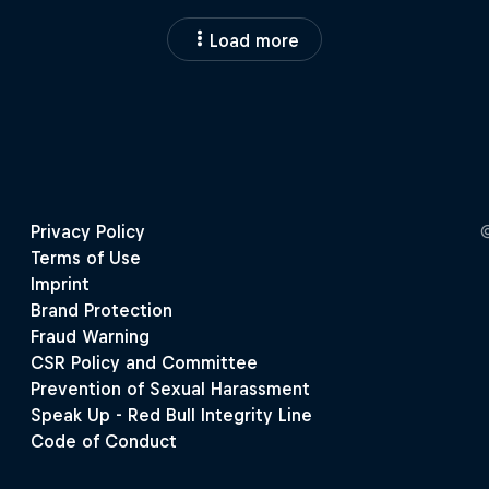
Load more