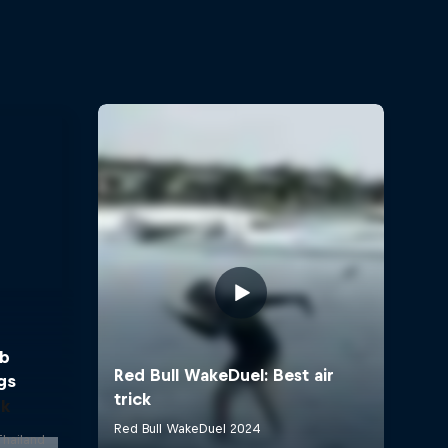
bb
gs
ok
Thailand