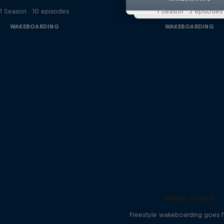
1 Season · 10 episodes
1 Season · 3 episodes
WAKEBOARDING
WAKEBOARDING
Wake Crane
Freestyle wakeboarding goes fu