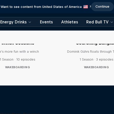
Continue
Want to see content from United States of America
?
Energy Drinks
Events
Athletes
Red Bull TV
Winch Sessions
Searching Bangk
fe's more fun with a winch
Dominik Gührs floats through 
1 Season · 10 episodes
1 Season · 3 episodes
WAKEBOARDING
WAKEBOARDING