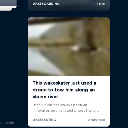
ll circle