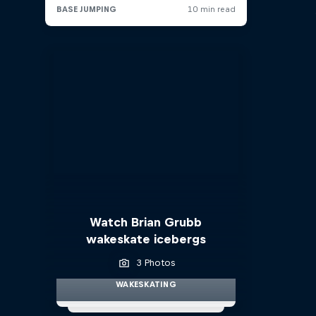
Watch Brian Grubb
wakeskate icebergs
3 Photos
WAKESKATING