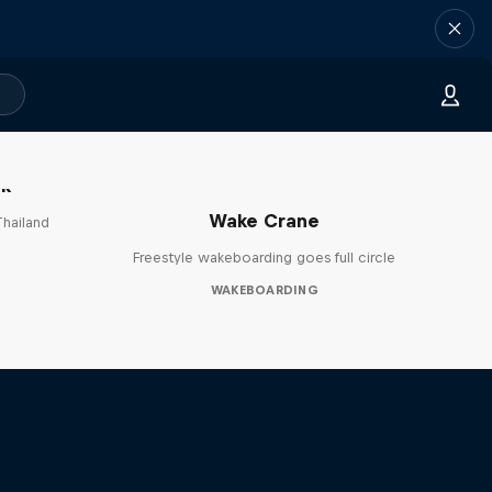
ok
Wake Crane
Thailand
Freestyle wakeboarding goes full circle
WAKEBOARDING