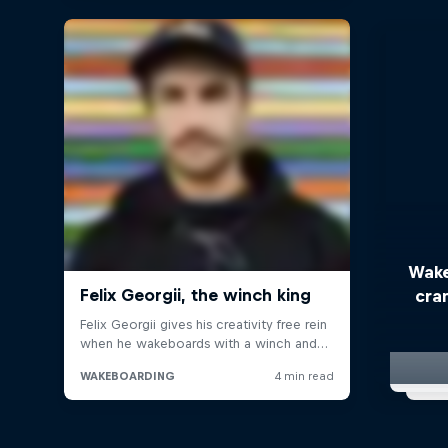
Wake
cra