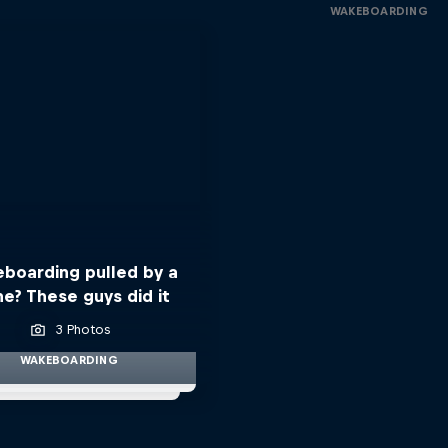
WAKEBOARDING
boarding pulled by a
ne? These guys did it
3 Photos
WAKEBOARDING