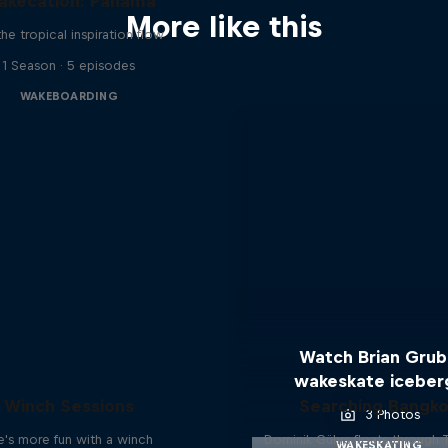
akecation: Panama
More like this
the tropical inspiration flow
1 Season · 5 episodes
WAKEBOARDING
Watch Brian Gru
wakeskate iceber
Winch Sessions
Searching Bangk
3 Photos
fe's more fun with a winch
Dominik Gührs floats through 
WAKESKATING