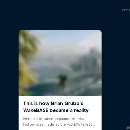
W
Let 
Li