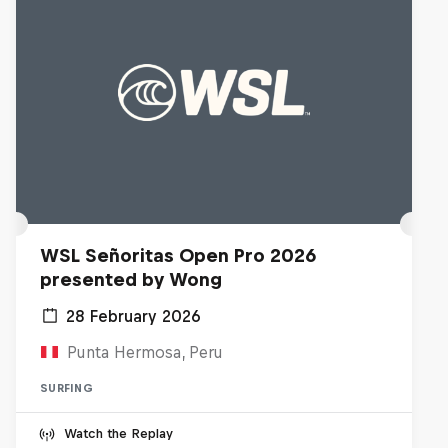
WSL Señoritas Open Pro 2026
presented by Wong
28 February 2026
Punta Hermosa, Peru
SURFING
Watch the Replay