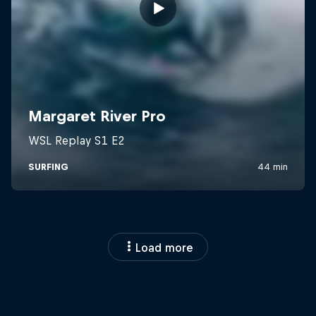
Load more