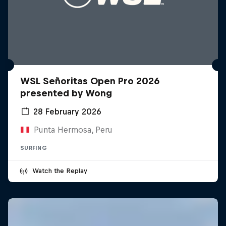
WSL Señoritas Open Pro 2026
presented by Wong
28 February 2026
Punta Hermosa, Peru
SURFING
Watch the Replay