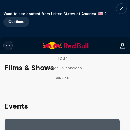
Want to see content from United States of America
?
Continue
WSL Replay
The latest action from the WSL Championship
Tour
Films & Shows
1 Season · 6 episodes
SURFING
Events