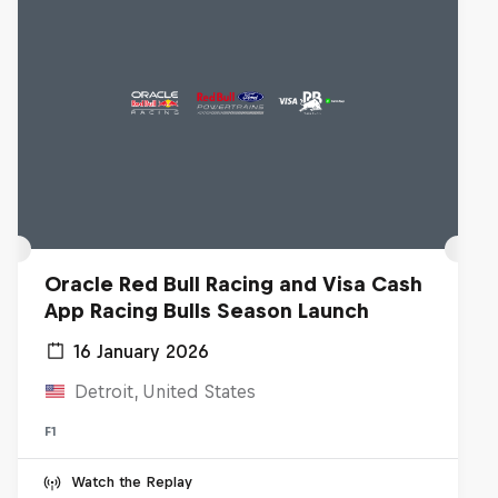
Oracle Red Bull Racing and Visa Cash
App Racing Bulls Season Launch
16 January 2026
Detroit, United States
F1
Watch the Replay