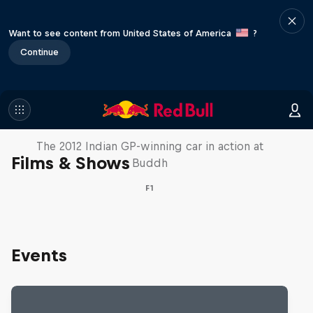
Want to see content from United States of America
?
Continue
F1 Car Returns to India
The 2012 Indian GP-winning car in action at
Films & Shows
Buddh
F1
Events