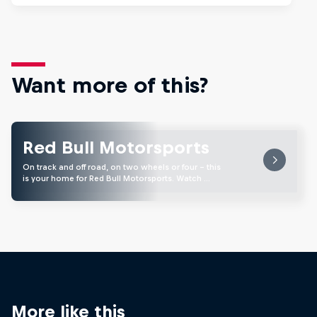
Want more of this?
Red Bull Motorsports
On track and off road, on two wheels or four - this
is your home for Red Bull Motorsports. Watch …
More like this