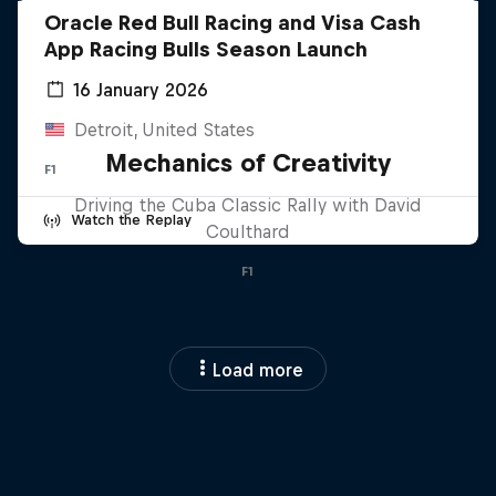
Oracle Red Bull Racing and Visa Cash
App Racing Bulls Season Launch
16 January 2026
Detroit, United States
Mechanics of Creativity
F1
Driving the Cuba Classic Rally with David
Watch the Replay
Coulthard
F1
Load more