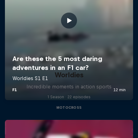
Worldies
Incredible moments in action sports
1 Season · 22 episodes
MOTOCROSS