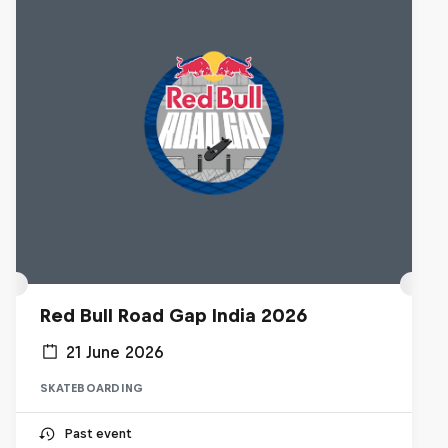
Red Bull Road Gap India 2026
21 June 2026
SKATEBOARDING
Past event