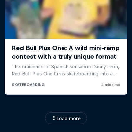
Load more