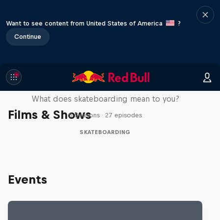
Want to see content from United States of America
?
Continue
Skate Tales
What does skateboarding mean to you?
Films & Shows
5 Seasons · 27 episodes
SKATEBOARDING
Events