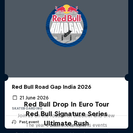
Red Bull Road Gap India 2026
21 June 2026
Red Bull Drop In Euro Tour
SKATEBOARDING
Red Bull Signature Series
Join us on the road with Sheckler and crew
Ultimate Rush
Past event
The year's best action sports events
1 Season · 3 episodes