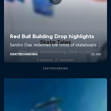
Skate Tales
What does skateboarding mean to you?
5 Seasons · 27 episodes
SKATEBOARDING