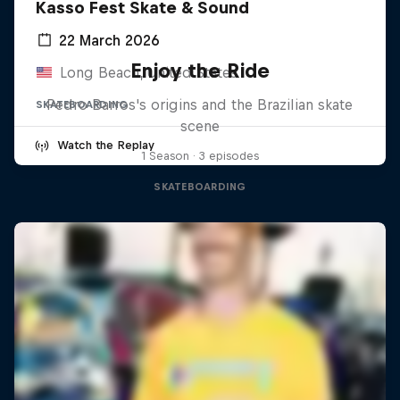
Kasso Fest Skate & Sound
22 March 2026
Enjoy the Ride
Long Beach, United States
Pedro Barros's origins and the Brazilian skate
SKATEBOARDING
scene
Watch the Replay
1 Season · 3 episodes
SKATEBOARDING