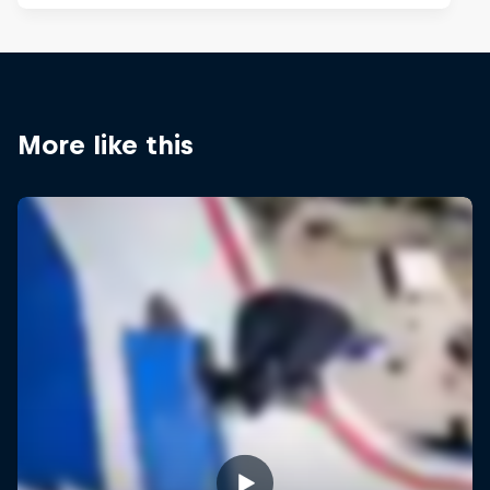
More like this