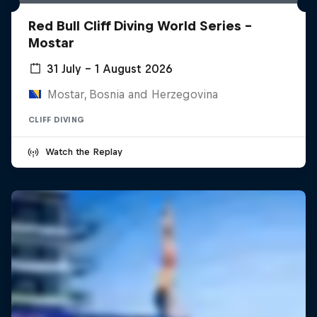
Red Bull Cliff Diving World Series -
Mostar
31 July – 1 August 2026
Mostar, Bosnia and Herzegovina
CLIFF DIVING
Watch the Replay