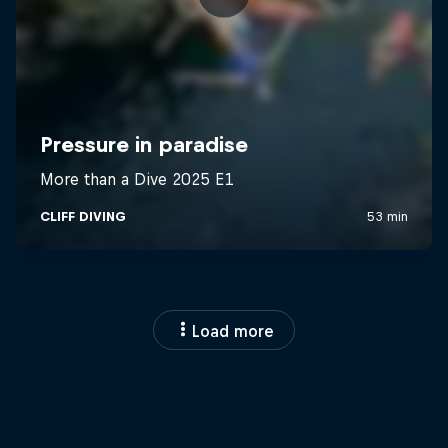
Load more