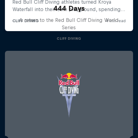
444 Days
A return to the Red Bull Cliff Diving World
Series
CLIFF DIVING