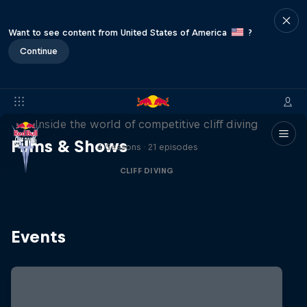
Want to see content from United States of America
?
Continue
More than a Dive
Inside the world of competitive cliff diving
Films & Shows
4 Seasons · 21 episodes
CLIFF DIVING
Events