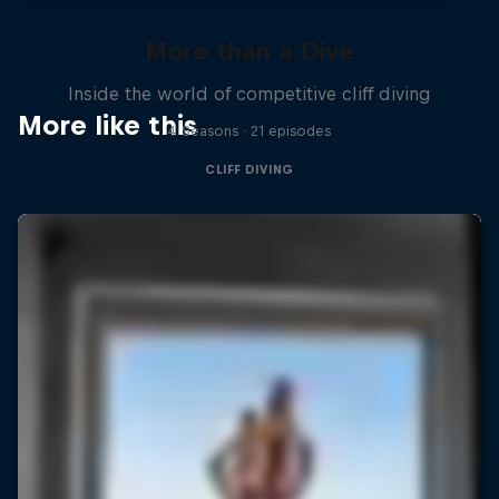
More than a Dive
Inside the world of competitive cliff diving
More like this
4 Seasons · 21 episodes
CLIFF DIVING