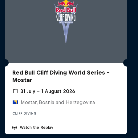
Red Bull Cliff Diving World Series -
Mostar
31 July – 1 August 2026
Mostar, Bosnia and Herzegovina
CLIFF DIVING
Watch the Replay