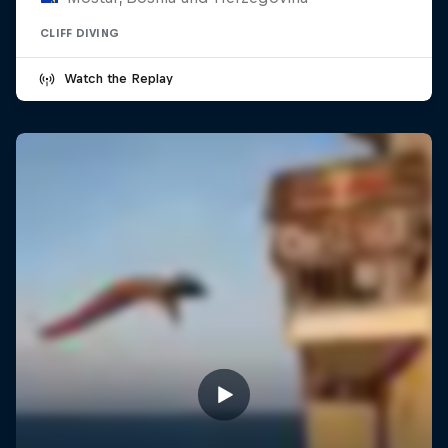
CLIFF DIVING
Watch the Replay