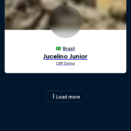
Load more