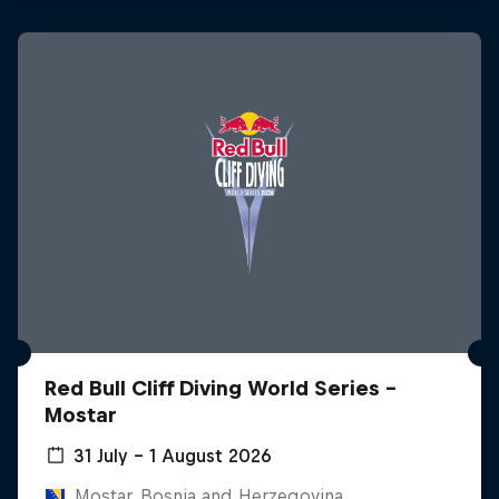
Red Bull Cliff Diving World Series -
Mostar
31 July – 1 August 2026
Mostar, Bosnia and Herzegovina