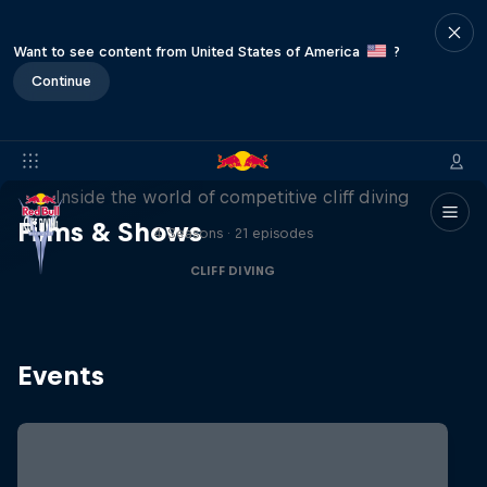
Want to see content from United States of America
?
Continue
More than a Dive
Inside the world of competitive cliff diving
Films & Shows
4 Seasons · 21 episodes
CLIFF DIVING
Events