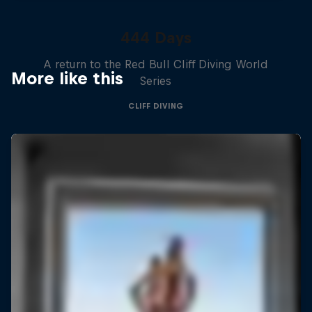
444 Days
A return to the Red Bull Cliff Diving World
More like this
Series
CLIFF DIVING