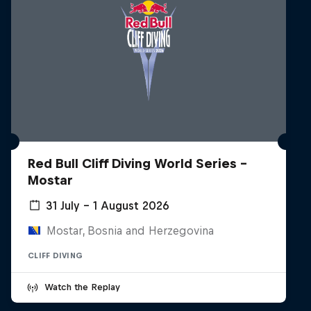
Red Bull Cliff Diving World Series -
Mostar
31 July – 1 August 2026
Mostar, Bosnia and Herzegovina
CLIFF DIVING
Watch the Replay