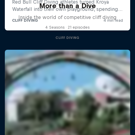
More than a Dive
Inside the world of competitive cliff diving
4 Seasons · 21 episodes
CLIFF DIVING