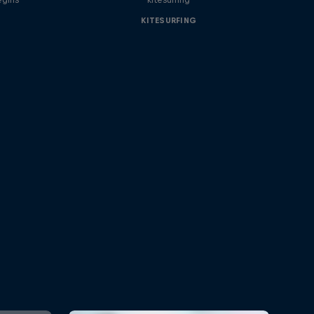
KITESURFING