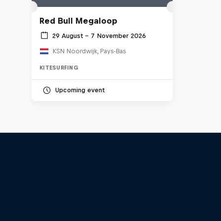
Red Bull Megaloop
29 August – 7 November 2026
KSN Noordwijk, Pays-Bas
KITESURFING
Upcoming event