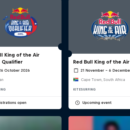
l King of the Air
 Qualifier
Red Bull King of the Air
 26 October 2026
21 November – 6 Decembe
an
Cape Town, South Africa
ING
KITESURFING
strations open
Upcoming event