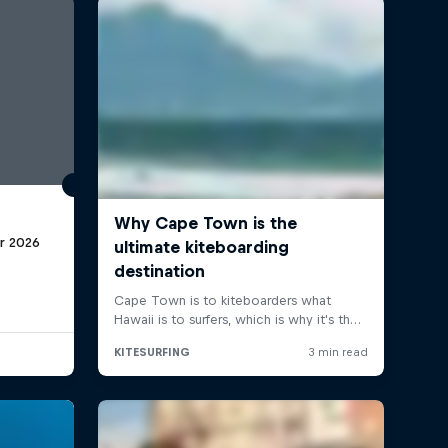
r 2026