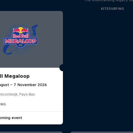
KITESURFING
ll Megaloop
ugust – 7 November 2026
Noordwijk, Pays-Bas
ING
oming event