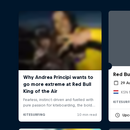
Red Bu
29 A
KSN 
KITESURF
Upc