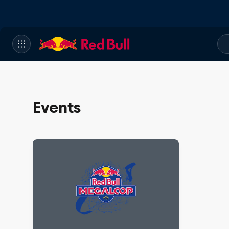
Events