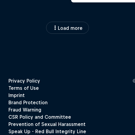
Load more