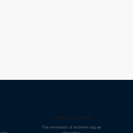
Kings of the Air
The evolution of extreme big-air
egins
kitesurfing