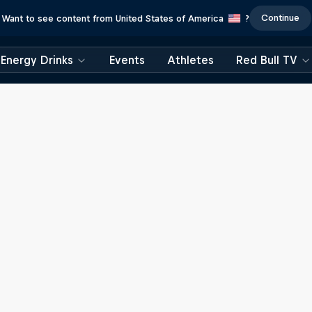
Continue
Want to see content from United States of America
?
Energy Drinks
Events
Athletes
Red Bull TV