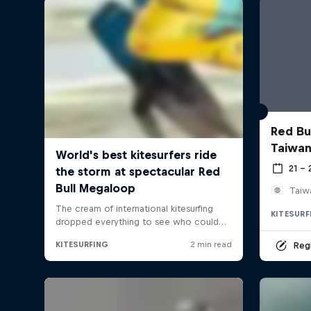
Red Bul
Taiwan
21 –
Taiw
KITESURF
Regi