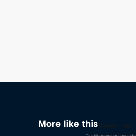
More like this
Chapter One
The kiteboarding legacy b