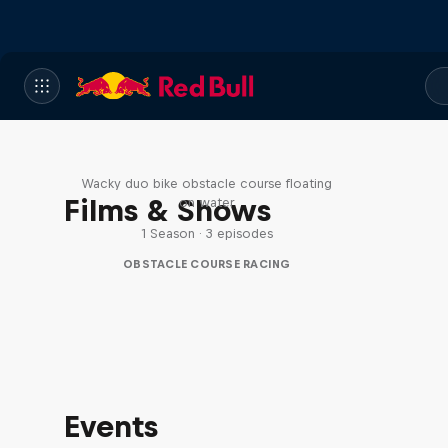
Red Bull Stalen Ros Series
Wacky duo bike obstacle course floating
Films & Shows
on water
1 Season · 3 episodes
OBSTACLE COURSE RACING
Events