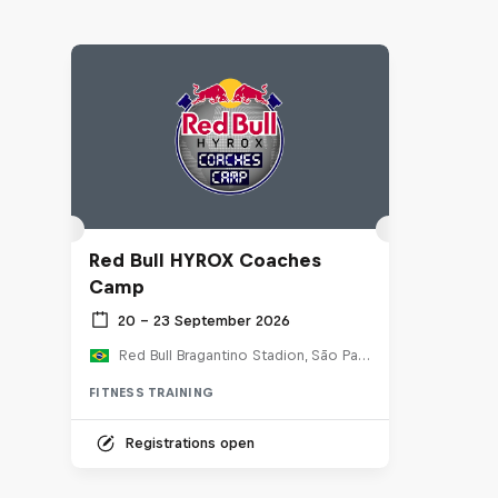
Red Bull HYROX Coaches
Camp
20 – 23 September 2026
Red Bull Bragantino Stadion, São Paulo, Brasilien
FITNESS TRAINING
Registrations open