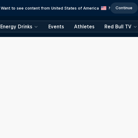
Continue
Want to see content from United States of America
?
Energy Drinks
Events
Athletes
Red Bull TV