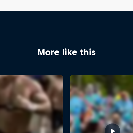
More like this