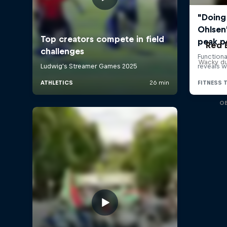
Red 
Wacky du
O