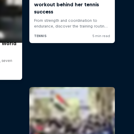
t World
, seven