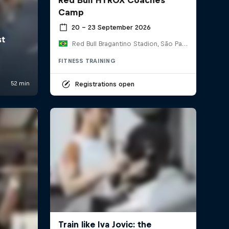
Camp
20 – 23 September 2026
Red Bull Bragantino Stadion, São Paulo, Brasilien
FITNESS TRAINING
Registrations open