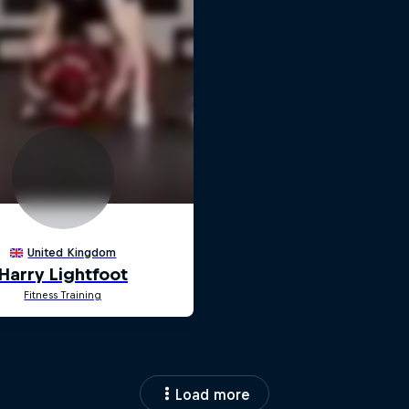
Load more