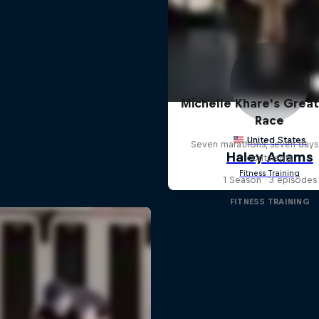
Michelle Khare's Grea
Race
Seven marathons, seven days
continents
1 Season · 3 episodes
FITNESS TRAINING