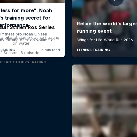
Bull Stalen Ros Series
o bike obstacle course floating
on water
1 Season · 3 episodes
BSTACLE COURSE RACING