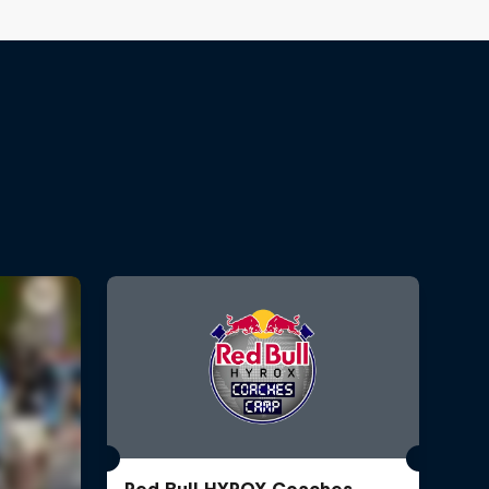
Red Bull HYROX Coaches