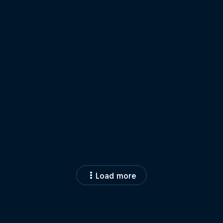
Load more