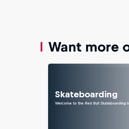
Want more of
Skateboarding
Welcome to the Red Bull Skateboarding hu