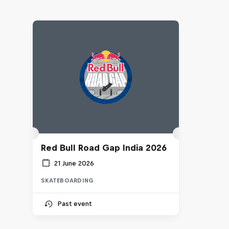
Red Bull Road Gap India 2026
21 June 2026
SKATEBOARDING
Past event