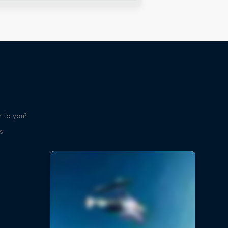
 to you?
s