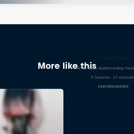
Skate Tales
More like this
What does skateboarding mean
5 Seasons · 27 episode
SKATEBOARDING