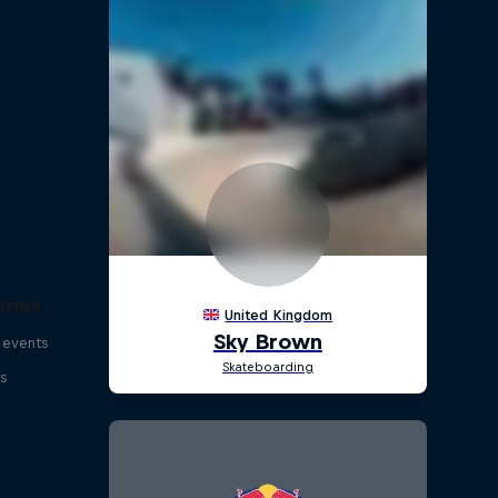
eries
 events
s