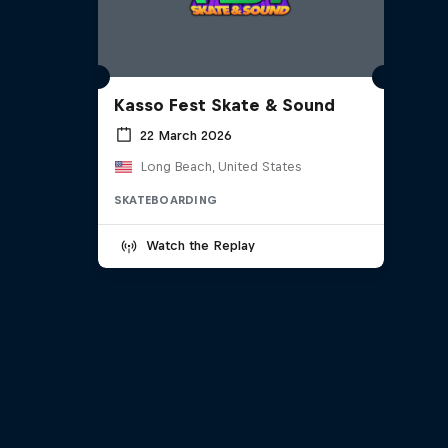
Kasso Fest Skate & Sound
22 March 2026
Long Beach, United States
SKATEBOARDING
Watch the Replay