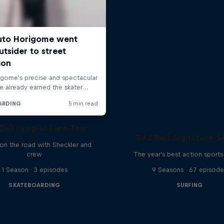
Bull Drop In Euro Tour
Red Bull Signature S
 on the road with Sheckler and
crew
The year's best action sports
1 Season · 3 episodes
9 Seasons · 67 episode
SKATEBOARDING
SURFING