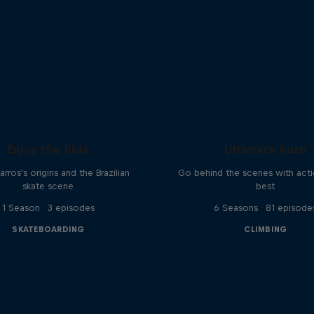
Enjoy the Ride
Ultimate Rush
rros's origins and the Brazilian
Go behind the scenes with acti
skate scene
best
1 Season · 3 episodes
6 Seasons · 81 episode
SKATEBOARDING
CLIMBING