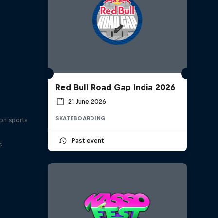
Red Bull Road Gap India 2026
21 June 2026
SKATEBOARDING
on sports
Past event
s