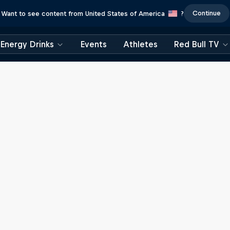
Continue
Want to see content from United States of America
?
Energy Drinks
Events
Athletes
Red Bull TV