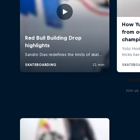
Red 
Join us