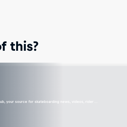
 this?
b, your source for skateboarding news, videos, rider …