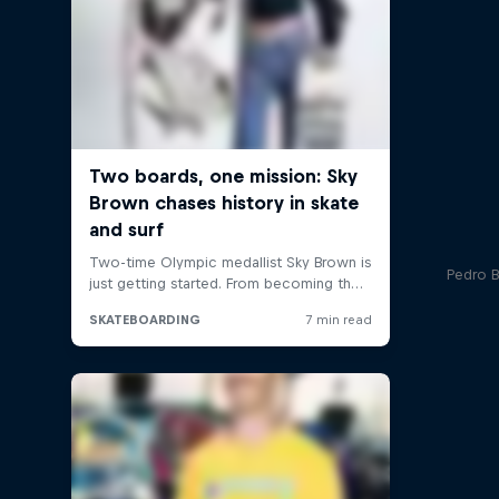
Pedro Ba