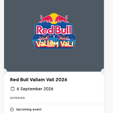
Red Bull Vallam Vali 2026
6 September 2026
KAYAKING
Upcoming event