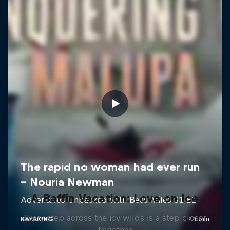
A Baffin Vacation: Love on Ice
Every step across the icy wilds is a step closer
together