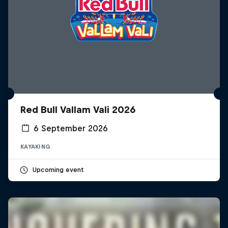
Red Bull Vallam Vali 2026
6 September 2026
KAYAKING
Upcoming event