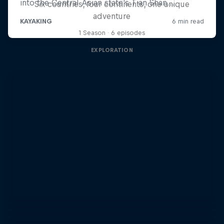
Six countries, four continents, one unique
adventure
1 Season · 6 episodes
EXPLORATION