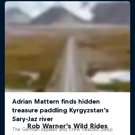
Rob Warner’s Wild Rides