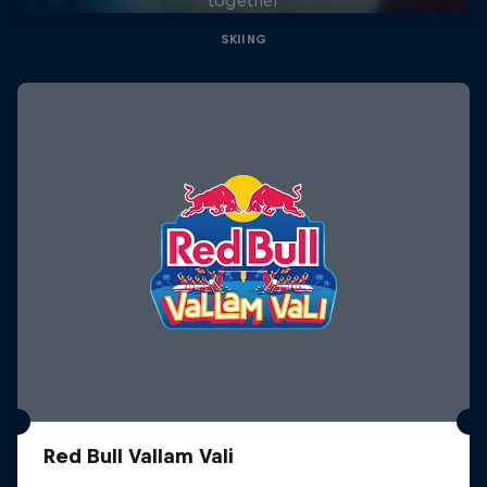
SKIING
Red Bull Vallam Vali