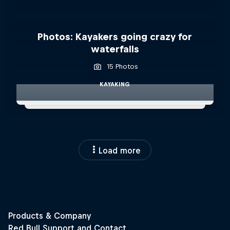
Photos: Kayakers going crazy for
waterfalls
15 Photos
KAYAKING
Load more