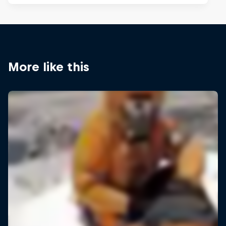
More like this