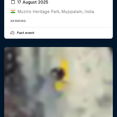
17 August 2025
Muziris Heritage Park, Muppalam, India
KAYAKING
Past event