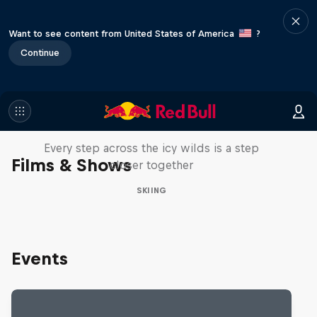
Want to see content from United States of America
?
Continue
A Baffin Vacation: Love on Ice
Every step across the icy wilds is a step
Films & Shows
closer together
SKIING
Events